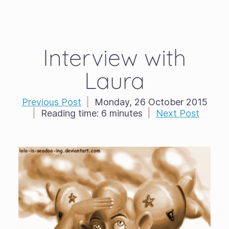
Interview with
Laura
Previous Post
|
Monday, 26 October 2015
|
Reading time:
6 minutes
|
Next Post