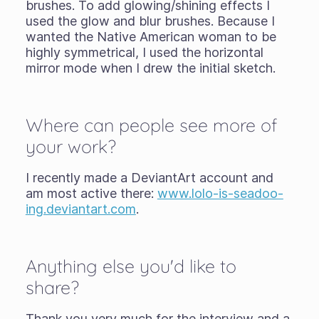
brushes. To add glowing/shining effects I
used the glow and blur brushes. Because I
wanted the Native American woman to be
highly symmetrical, I used the horizontal
mirror mode when I drew the initial sketch.
Where can people see more of
your work?
I recently made a DeviantArt account and
am most active there:
www.lolo-is-seadoo-
ing.deviantart.com
.
Anything else you'd like to
share?
Thank you very much for the interview and a