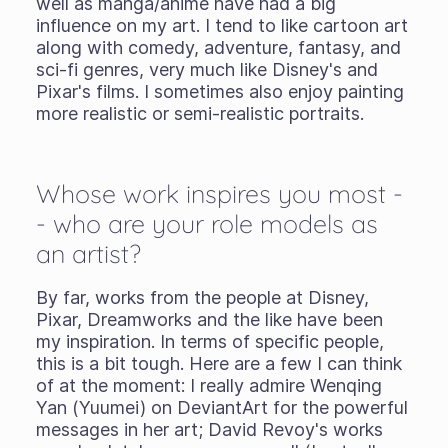
well as manga/anime have had a big
influence on my art. I tend to like cartoon art
along with comedy, adventure, fantasy, and
sci-fi genres, very much like Disney's and
Pixar's films. I sometimes also enjoy painting
more realistic or semi-realistic portraits.
Whose work inspires you most -
- who are your role models as
an artist?
By far, works from the people at Disney,
Pixar, Dreamworks and the like have been
my inspiration. In terms of specific people,
this is a bit tough. Here are a few I can think
of at the moment: I really admire Wenqing
Yan (Yuumei) on DeviantArt for the powerful
messages in her art; David Revoy's works