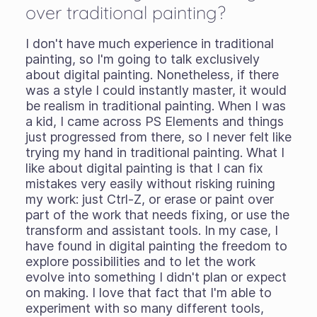
over traditional painting?
I don't have much experience in traditional
painting, so I'm going to talk exclusively
about digital painting. Nonetheless, if there
was a style I could instantly master, it would
be realism in traditional painting. When I was
a kid, I came across PS Elements and things
just progressed from there, so I never felt like
trying my hand in traditional painting. What I
like about digital painting is that I can fix
mistakes very easily without risking ruining
my work: just Ctrl-Z, or erase or paint over
part of the work that needs fixing, or use the
transform and assistant tools. In my case, I
have found in digital painting the freedom to
explore possibilities and to let the work
evolve into something I didn't plan or expect
on making. I love that fact that I'm able to
experiment with so many different tools,