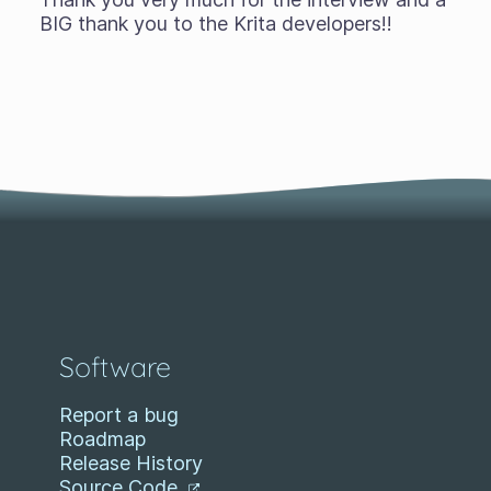
BIG thank you to the Krita developers!!
Software
Report a bug
Roadmap
Release History
Source Code