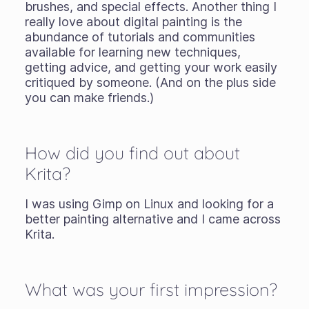
brushes, and special effects. Another thing I
really love about digital painting is the
abundance of tutorials and communities
available for learning new techniques,
getting advice, and getting your work easily
critiqued by someone. (And on the plus side
you can make friends.)
How did you find out about
Krita?
I was using Gimp on Linux and looking for a
better painting alternative and I came across
Krita.
What was your first impression?