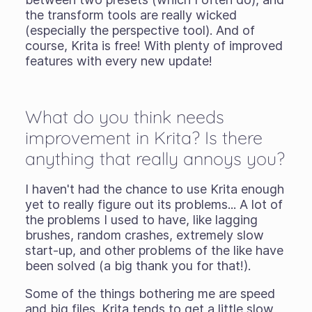
the transform tools are really wicked
(especially the perspective tool). And of
course, Krita is free! With plenty of improved
features with every new update!
What do you think needs
improvement in Krita? Is there
anything that really annoys you?
I haven't had the chance to use Krita enough
yet to really figure out its problems... A lot of
the problems I used to have, like lagging
brushes, random crashes, extremely slow
start-up, and other problems of the like have
been solved (a big thank you for that!).
Some of the things bothering me are speed
and big files. Krita tends to get a little slow