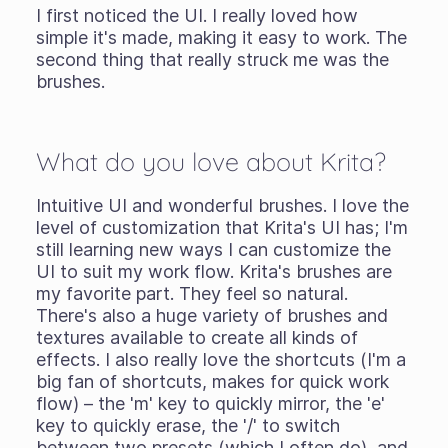
I first noticed the UI. I really loved how
simple it's made, making it easy to work. The
second thing that really struck me was the
brushes.
What do you love about Krita?
Intuitive UI and wonderful brushes. I love the
level of customization that Krita's UI has; I'm
still learning new ways I can customize the
UI to suit my work flow. Krita's brushes are
my favorite part. They feel so natural.
There's also a huge variety of brushes and
textures available to create all kinds of
effects. I also really love the shortcuts (I'm a
big fan of shortcuts, makes for quick work
flow) – the 'm' key to quickly mirror, the 'e'
key to quickly erase, the '/' to switch
between two presets (which I often do), and