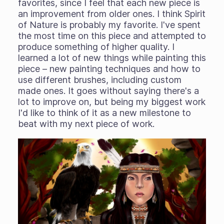
favorites, since I feel that each new piece is
an improvement from older ones. I think Spirit
of Nature is probably my favorite. I've spent
the most time on this piece and attempted to
produce something of higher quality. I
learned a lot of new things while painting this
piece – new painting techniques and how to
use different brushes, including custom
made ones. It goes without saying there's a
lot to improve on, but being my biggest work
I'd like to think of it as a new milestone to
beat with my next piece of work.