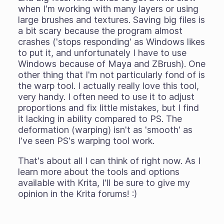
when I'm working with many layers or using
large brushes and textures. Saving big files is
a bit scary because the program almost
crashes ('stops responding' as Windows likes
to put it, and unfortunately I have to use
Windows because of Maya and ZBrush). One
other thing that I'm not particularly fond of is
the warp tool. I actually really love this tool,
very handy. I often need to use it to adjust
proportions and fix little mistakes, but I find
it lacking in ability compared to PS. The
deformation (warping) isn't as 'smooth' as
I've seen PS's warping tool work.
That's about all I can think of right now. As I
learn more about the tools and options
available with Krita, I'll be sure to give my
opinion in the Krita forums! :)