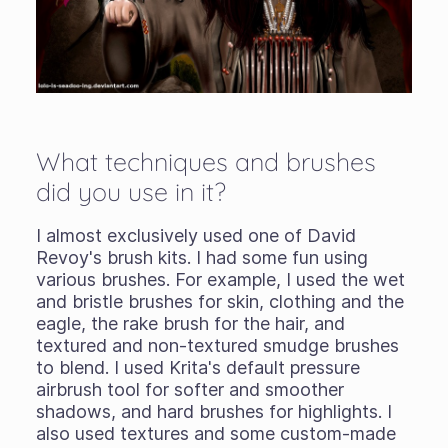
What techniques and brushes
did you use in it?
I almost exclusively used one of David
Revoy's brush kits. I had some fun using
various brushes. For example, I used the wet
and bristle brushes for skin, clothing and the
eagle, the rake brush for the hair, and
textured and non-textured smudge brushes
to blend. I used Krita's default pressure
airbrush tool for softer and smoother
shadows, and hard brushes for highlights. I
also used textures and some custom-made