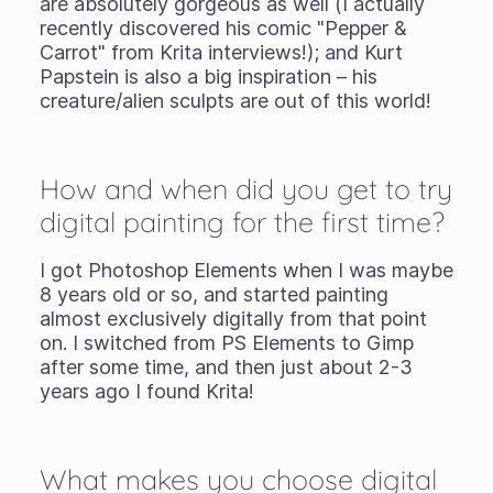
are absolutely gorgeous as well (I actually
recently discovered his comic "Pepper &
Carrot" from Krita interviews!); and Kurt
Papstein is also a big inspiration – his
creature/alien sculpts are out of this world!
How and when did you get to try
digital painting for the first time?
I got Photoshop Elements when I was maybe
8 years old or so, and started painting
almost exclusively digitally from that point
on. I switched from PS Elements to Gimp
after some time, and then just about 2-3
years ago I found Krita!
What makes you choose digital