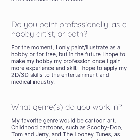
Do you paint professionally, as a
hobby artist, or both?
For the moment, I only paint/illustrate as a
hobby or for free, but in the future I hope to
make my hobby my profession once I gain
more experience and skill. I hope to apply my
2D/3D skills to the entertainment and
medical industry.
What genre(s) do you work in?
My favorite genre would be cartoon art.
Childhood cartoons, such as Scooby-Doo,
Tom and Jerry, and The Looney Tunes, as