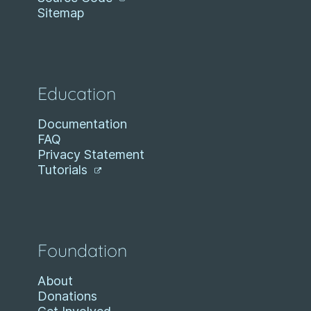
Sitemap
Education
Documentation
FAQ
Privacy Statement
Tutorials
Foundation
About
Donations