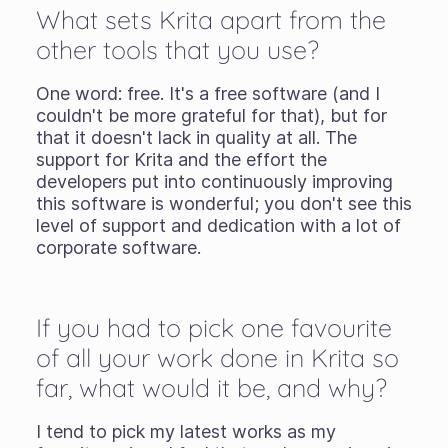
What sets Krita apart from the
other tools that you use?
One word: free. It's a free software (and I
couldn't be more grateful for that), but for
that it doesn't lack in quality at all. The
support for Krita and the effort the
developers put into continuously improving
this software is wonderful; you don't see this
level of support and dedication with a lot of
corporate software.
If you had to pick one favourite
of all your work done in Krita so
far, what would it be, and why?
I tend to pick my latest works as my