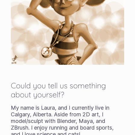
Could you tell us something
about yourself?
My name is Laura, and I currently live in
Calgary, Alberta. Aside from 2D art, I
model/sculpt with Blender, Maya, and
ZBrush. I enjoy running and board sports,
and I love science and cats!