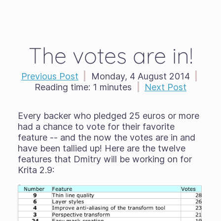
The votes are in!
Previous Post
|
Monday, 4 August 2014
|
Reading time:
1 minutes
|
Next Post
Every backer who pledged 25 euros or more
had a chance to vote for their favorite
feature -- and the now the votes are in and
have been tallied up! Here are the twelve
features that Dmitry will be working on for
Krita 2.9: