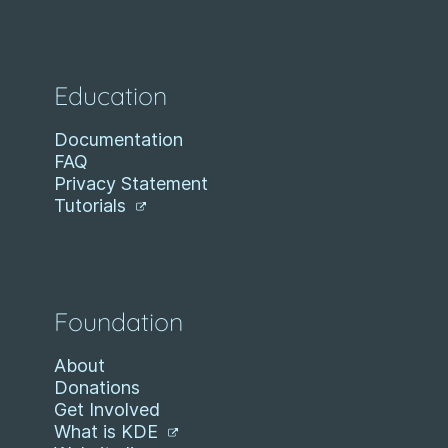
Education
Documentation
FAQ
Privacy Statement
Tutorials
Foundation
About
Donations
Get Involved
What is KDE