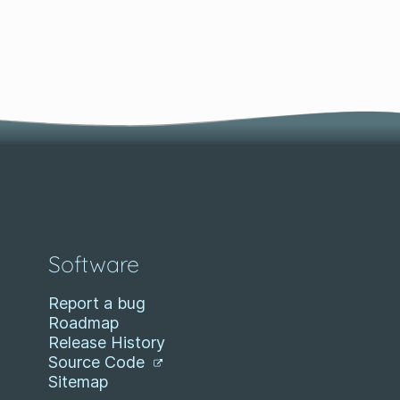
Software
Report a bug
Roadmap
Release History
Source Code
Sitemap