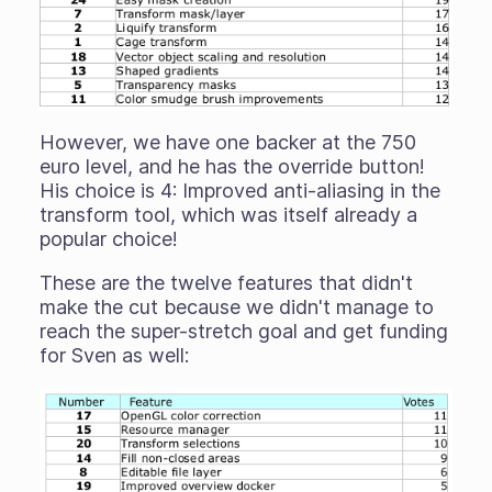
However, we have one backer at the 750
euro level, and he has the override button!
His choice is 4: Improved anti-aliasing in the
transform tool, which was itself already a
popular choice!
These are the twelve features that didn't
make the cut because we didn't manage to
reach the super-stretch goal and get funding
for Sven as well: