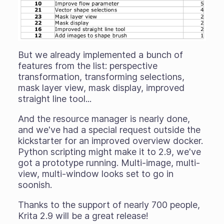
But we already implemented a bunch of
features from the list: perspective
transformation, transforming selections,
mask layer view, mask display, improved
straight line tool...
And the resource manager is nearly done,
and we've had a special request outside the
kickstarter for an improved overview docker.
Python scripting might make it to 2.9, we've
got a prototype running. Multi-image, multi-
view, multi-window looks set to go in
soonish.
Thanks to the support of nearly 700 people,
Krita 2.9 will be a great release!