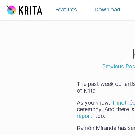
Skip to content
Features
Download
Previous Pos
The past week our art
of Krita.
As you know,
Timothée
ceremony! And there is
report
, too.
Ramón Miranda has sent