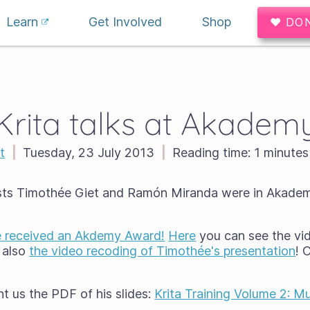
Learn
Get Involved
Shop
♥ DO
Krita talks at Akadem
t
|
Tuesday, 23 July 2013
|
Reading time:
1 minutes
ists Timothée Giet and Ramón Miranda were in Akadem
 received an Akdemy Award!
Here
you can see the vi
 also
the video recoding of Timothée's presentation
! 
 us the PDF of his slides:
Krita Training Volume 2: M