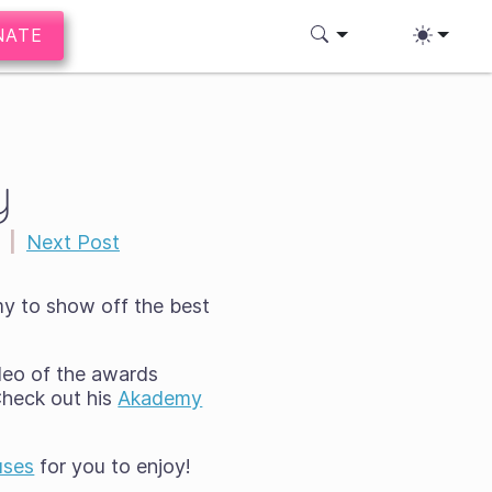
NATE
y
|
Next Post
y to show off the best
deo of the awards
Check out his
Akademy
uses
for you to enjoy!