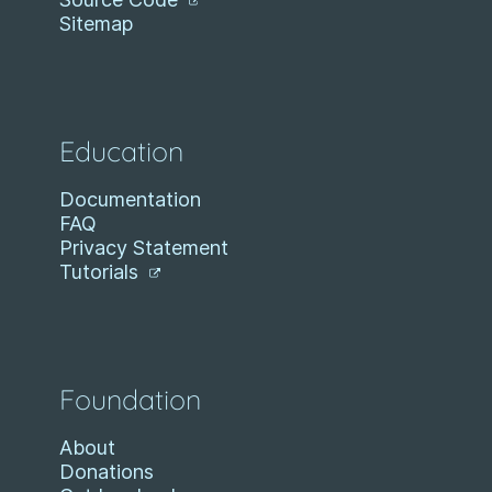
Sitemap
Education
Documentation
FAQ
Privacy Statement
Tutorials
Foundation
About
Donations