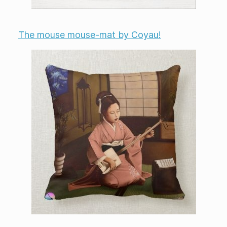
The mouse mouse-mat by Coyau!