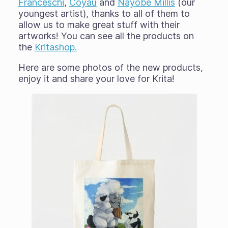
Franceschi
,
Coyau
and
Nayobe Millis
(our
youngest artist), thanks to all of them to
allow us to make great stuff with their
artworks! You can see all the products on
the
Kritashop.
Here are some photos of the new products,
enjoy it and share your love for Krita!