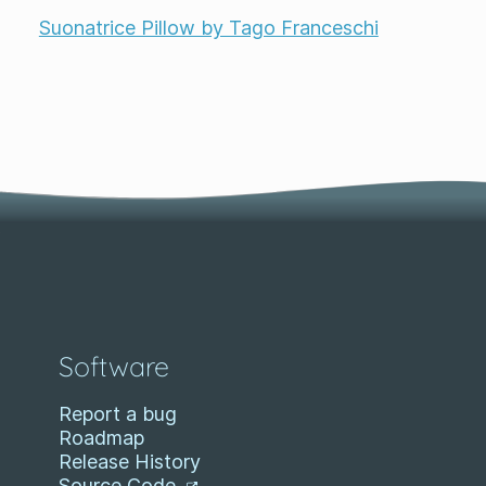
Suonatrice Pillow by Tago Franceschi
Software
Report a bug
Roadmap
Release History
Source Code