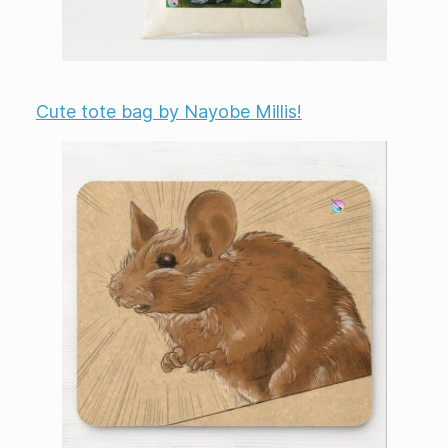
Cute tote bag by Nayobe Millis!