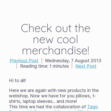
Check out the
new cool
merchandise!
Previous Post
|
Wednesday, 7 August 2013
|
Reading time:
1 minutes
|
Next Post
Hi to all!
Here we are again with new products in the
webshop. Now we have for you pillows, t-
shirts, laptop sleeves... and more!
This time we had the collaboration of
Tago