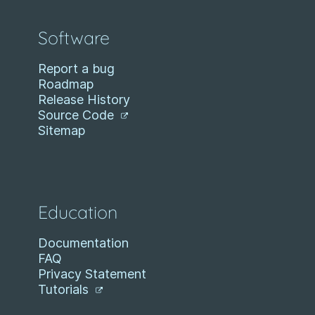
Software
Report a bug
Roadmap
Release History
Source Code
Sitemap
Education
Documentation
FAQ
Privacy Statement
Tutorials