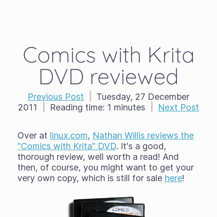
Comics with Krita
DVD reviewed
Previous Post
|
Tuesday, 27 December
2011
|
Reading time:
1 minutes
|
Next Post
Over at
linux.com
,
Nathan Willis reviews the
"Comics with Krita" DVD
. It's a good,
thorough review, well worth a read! And
then, of course, you might want to get your
very own copy, which is still for sale
here
!