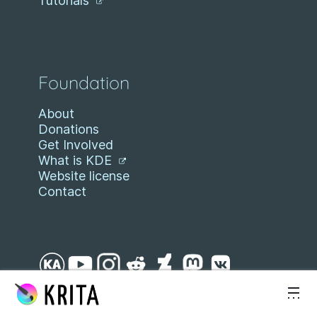
Tutorials
Foundation
About
Donations
Get Involved
What is KDE
Website license
Contact
Skip to content