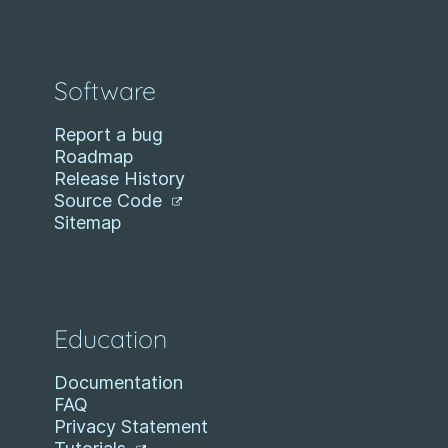
Software
Report a bug
Roadmap
Release History
Source Code
Sitemap
Education
Documentation
FAQ
Privacy Statement