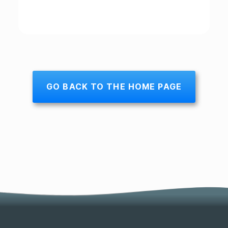
GO BACK TO THE HOME PAGE