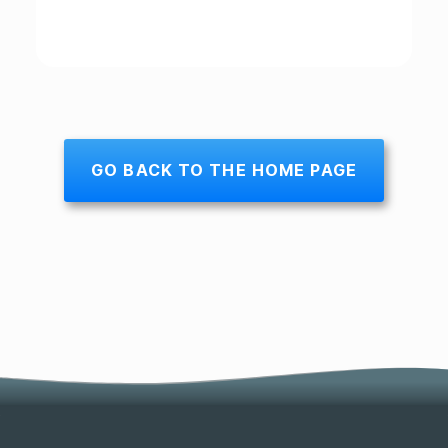
GO BACK TO THE HOME PAGE