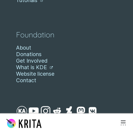
Tutorials
Foundation
About
Donations
Get Involved
What is KDE
Website license
Contact
Skip to content