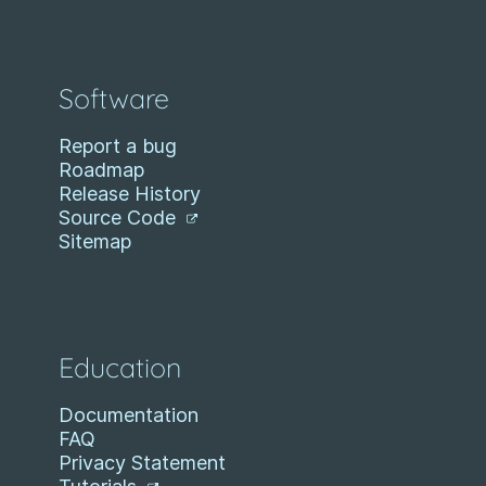
Software
Report a bug
Roadmap
Release History
Source Code
Sitemap
Education
Documentation
FAQ
Privacy Statement