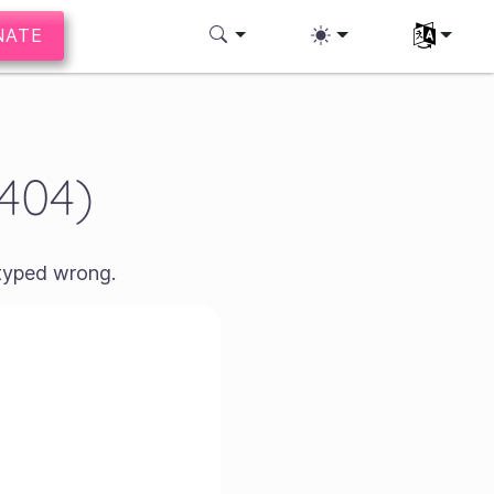
NATE
Select you
(404)
 typed wrong.