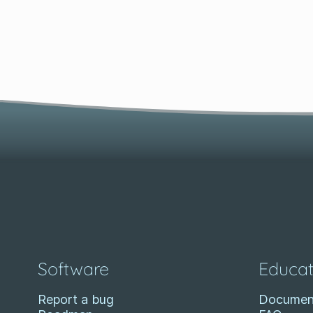
Software
Educat
Report a bug
Documen