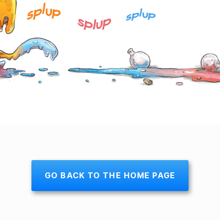
GO BACK TO THE HOME PAGE