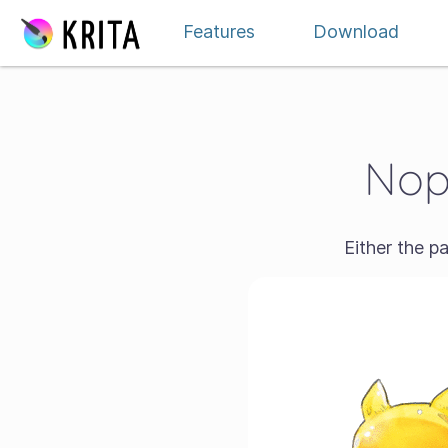
Skip to content
Features
Download
Nope
Either the p