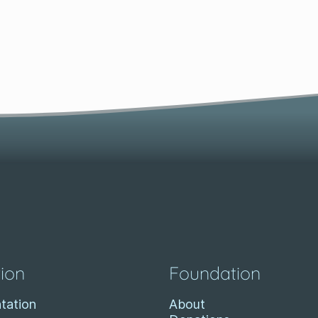
ion
Foundation
tation
About