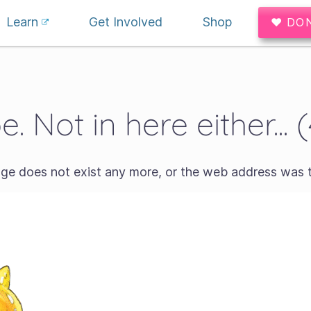
Learn
Get Involved
Shop
♥ DO
. Not in here either... 
age does not exist any more, or the web address was