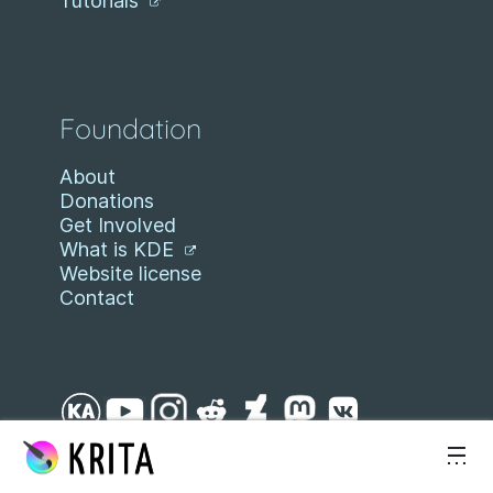
Tutorials
Foundation
About
Donations
Get Involved
What is KDE
Website license
Contact
Skip to content