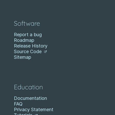
Software
Report a bug
Roadmap
Release History
Source Code
Sitemap
Education
Documentation
FAQ
Privacy Statement