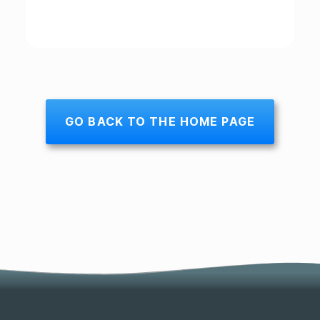
GO BACK TO THE HOME PAGE