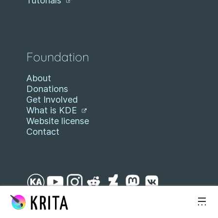
Tutorials
Foundation
About
Donations
Get Involved
What is KDE
Website license
Contact
Skip to content