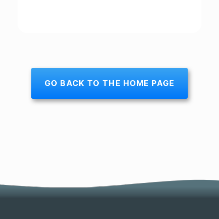
GO BACK TO THE HOME PAGE