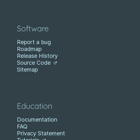
Software
Report a bug
Roadmap
Release History
Source Code
Sitemap
Education
Documentation
FAQ
Privacy Statement