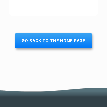
GO BACK TO THE HOME PAGE