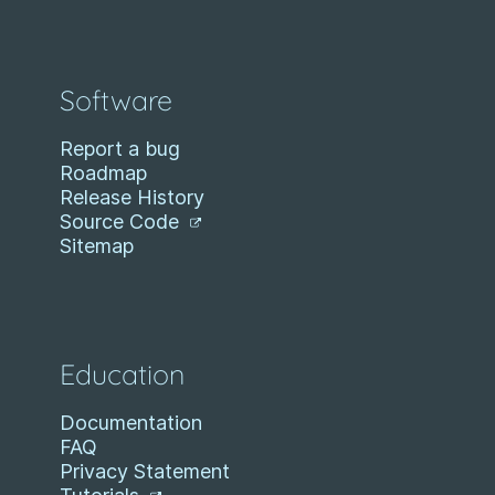
Software
Report a bug
Roadmap
Release History
Source Code
Sitemap
Education
Documentation
FAQ
Privacy Statement