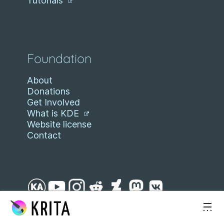
Tutorials
Foundation
About
Donations
Get Involved
What is KDE
Website license
Contact
Skip to content