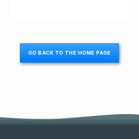
GO BACK TO THE HOME PAGE