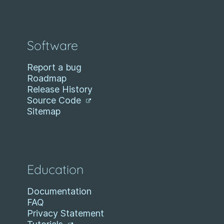
Software
Report a bug
Roadmap
Release History
Source Code
Sitemap
Education
Documentation
FAQ
Privacy Statement