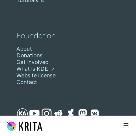
Tutorials
Foundation
About
Donations
Get Involved
What is KDE
Website license
Contact
Skip to content