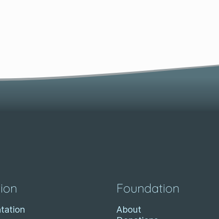
ion
Foundation
tation
About