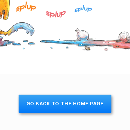
GO BACK TO THE HOME PAGE