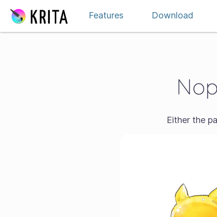
Skip to content
Features
Download
Nope
Either the p