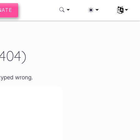
NATE
Select you
(404)
 typed wrong.