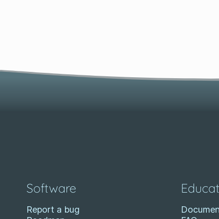
Software
Educat
Report a bug
Documen