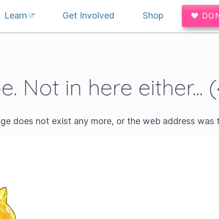
Learn
Get Involved
Shop
♥ DO
. Not in here either... 
age does not exist any more, or the web address was