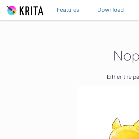
Skip to content
Features
Download
Nope
Either the p