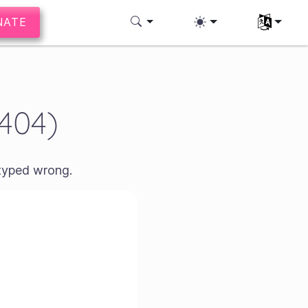
NATE
Select you
(404)
 typed wrong.