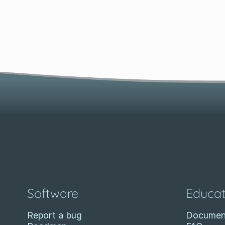
Software
Educat
Report a bug
Documen