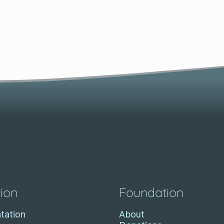
ion
Foundation
tation
About