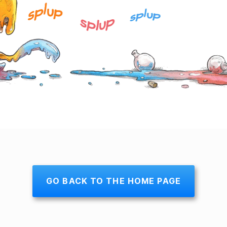
GO BACK TO THE HOME PAGE