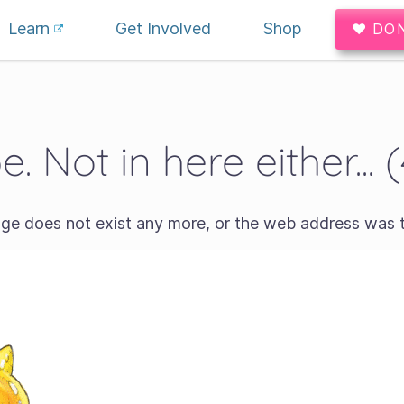
Learn
Get Involved
Shop
♥ DO
. Not in here either... 
age does not exist any more, or the web address was