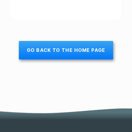
GO BACK TO THE HOME PAGE