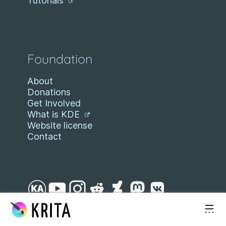
Tutorials
Foundation
About
Donations
Get Involved
What is KDE
Website license
Contact
Skip to content