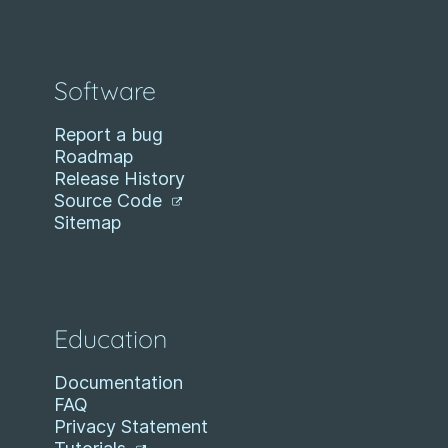
Software
Report a bug
Roadmap
Release History
Source Code
Sitemap
Education
Documentation
FAQ
Privacy Statement