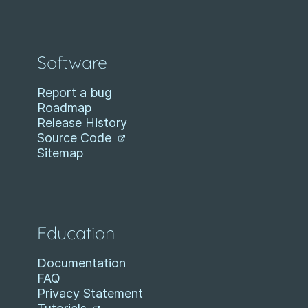
Software
Report a bug
Roadmap
Release History
Source Code
Sitemap
Education
Documentation
FAQ
Privacy Statement