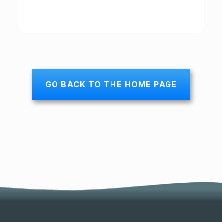
GO BACK TO THE HOME PAGE