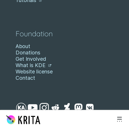
Tutorials
Foundation
About
Donations
Get Involved
What is KDE
Website license
Contact
Skip to content