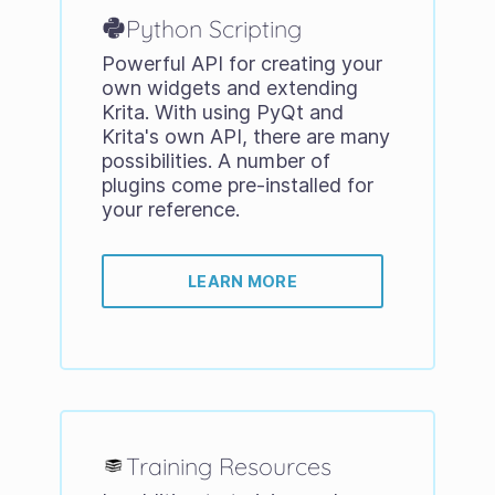
Python Scripting
Powerful API for creating your
own widgets and extending
Krita. With using PyQt and
Krita's own API, there are many
possibilities. A number of
plugins come pre-installed for
your reference.
LEARN MORE
Training Resources