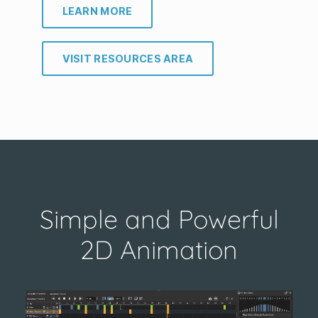
LEARN MORE
VISIT RESOURCES AREA
Simple and Powerful
2D Animation