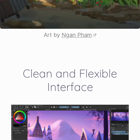
Art by
Ngan Pham
Clean and Flexible
Interface