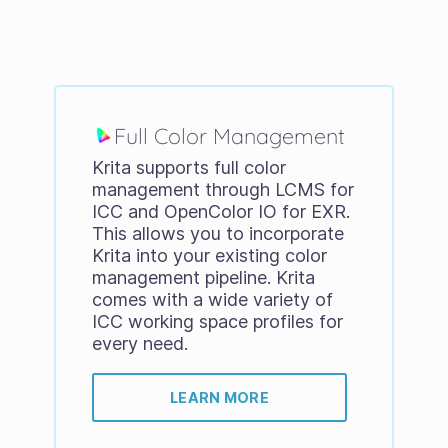
Full Color Management
Krita supports full color
management through LCMS for
ICC and OpenColor IO for EXR.
This allows you to incorporate
Krita into your existing color
management pipeline. Krita
comes with a wide variety of
ICC working space profiles for
every need.
LEARN MORE