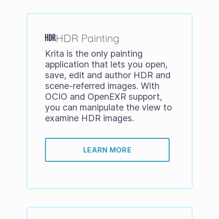
HDR Painting
Krita is the only painting
application that lets you open,
save, edit and author HDR and
scene-referred images. With
OCIO and OpenEXR support,
you can manipulate the view to
examine HDR images.
LEARN MORE