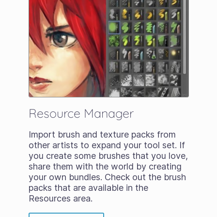
Resource Manager
Import brush and texture packs from
other artists to expand your tool set. If
you create some brushes that you love,
share them with the world by creating
your own bundles. Check out the brush
packs that are available in the
Resources area.