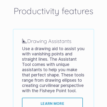
Productivity features
Drawing Assistants
Use a drawing aid to assist you
with vanishing points and
straight lines. The Assistant
Tool comes with unique
assistants to help you make
that perfect shape. These tools
range from drawing ellipses to
creating curvilinear perspective
with the Fisheye Point tool.
LEARN MORE