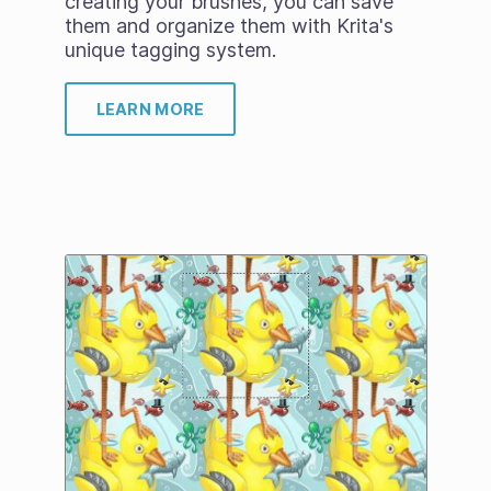
creating your brushes, you can save
them and organize them with Krita's
unique tagging system.
LEARN MORE