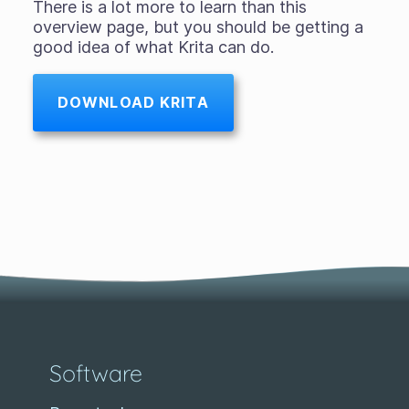
There is a lot more to learn than this
overview page, but you should be getting a
good idea of what Krita can do.
DOWNLOAD KRITA
Software