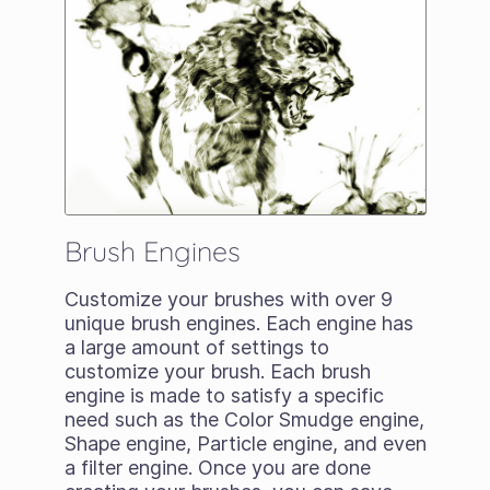
Brush Engines
Customize your brushes with over 9
unique brush engines. Each engine has
a large amount of settings to
customize your brush. Each brush
engine is made to satisfy a specific
need such as the Color Smudge engine,
Shape engine, Particle engine, and even
a filter engine. Once you are done