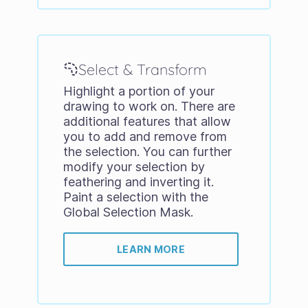
Select & Transform
Highlight a portion of your
drawing to work on. There are
additional features that allow
you to add and remove from
the selection. You can further
modify your selection by
feathering and inverting it.
Paint a selection with the
Global Selection Mask.
LEARN MORE