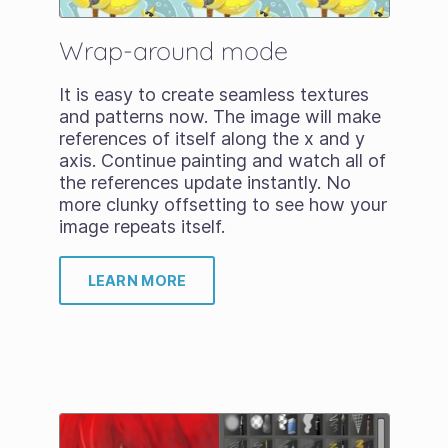
Wrap-around mode
It is easy to create seamless textures
and patterns now. The image will make
references of itself along the x and y
axis. Continue painting and watch all of
the references update instantly. No
more clunky offsetting to see how your
image repeats itself.
LEARN MORE