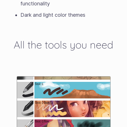
functionality
Dark and light color themes
All the tools you need