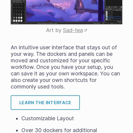
Art by
Sad-tea
An intuitive user interface that stays out of
your way. The dockers and panels can be
moved and customized for your specific
workflow. Once you have your setup, you
can save it as your own workspace. You can
also create your own shortcuts for
commonly used tools.
LEARN THE INTERFACE
Customizable Layout
Over 30 dockers for additional