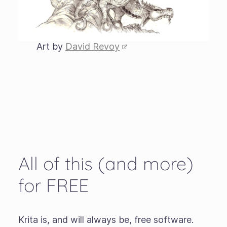
Art by
David Revoy
All of this (and more)
for FREE
Krita is, and will always be, free software.