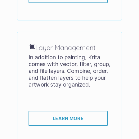
Layer Management
In addition to painting, Krita
comes with vector, filter, group,
and file layers. Combine, order,
and flatten layers to help your
artwork stay organized.
LEARN MORE