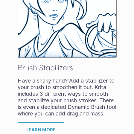
Brush Stabilizers
Have a shaky hand? Add a stabilizer to
your brush to smoothen it out. Krita
includes 3 different ways to smooth
and stabilize your brush strokes. There
is even a dedicated Dynamic Brush tool
where you can add drag and mass.
LEARN MORE