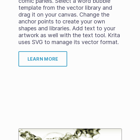
comic panels. Select a word bubble
template from the vector library and
drag it on your canvas. Change the
anchor points to create your own
shapes and libraries. Add text to your
artwork as well with the text tool. Krita
uses SVG to manage its vector format.
LEARN MORE