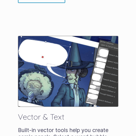
Vector & Text
Built-in vector tools help you create