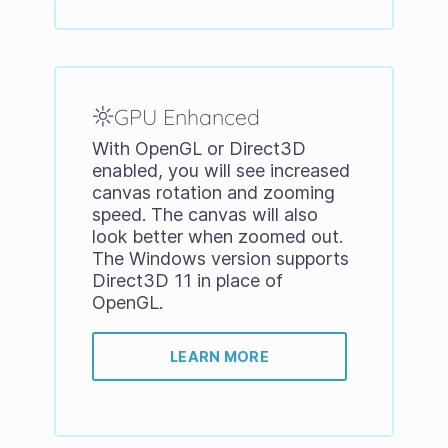
GPU Enhanced
With OpenGL or Direct3D
enabled, you will see increased
canvas rotation and zooming
speed. The canvas will also
look better when zoomed out.
The Windows version supports
Direct3D 11 in place of
OpenGL.
LEARN MORE