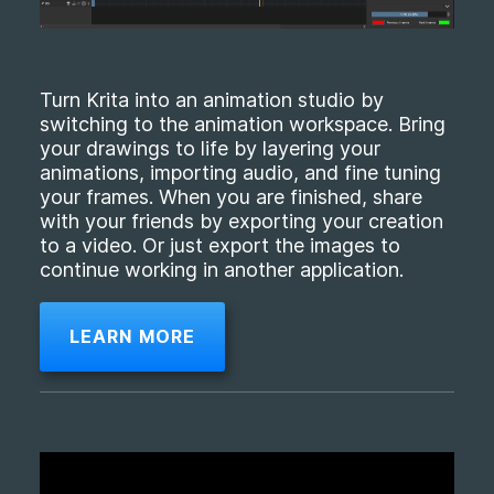
Turn Krita into an animation studio by
switching to the animation workspace. Bring
your drawings to life by layering your
animations, importing audio, and fine tuning
your frames. When you are finished, share
with your friends by exporting your creation
to a video. Or just export the images to
continue working in another application.
LEARN MORE