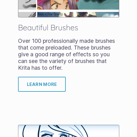
Beautiful Brushes
Over 100 professionally made brushes
that come preloaded. These brushes
give a good range of effects so you
can see the variety of brushes that
Krita has to offer.
LEARN MORE