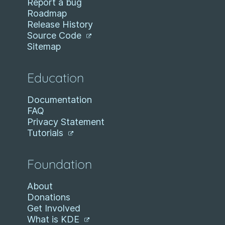
Report a bug
Roadmap
Release History
Source Code
Sitemap
Education
Documentation
FAQ
Privacy Statement
Tutorials
Foundation
About
Donations
Get Involved
What is KDE