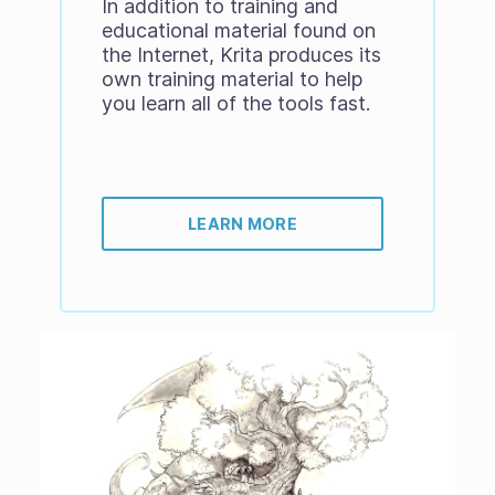
In addition to training and
educational material found on
the Internet, Krita produces its
own training material to help
you learn all of the tools fast.
LEARN MORE