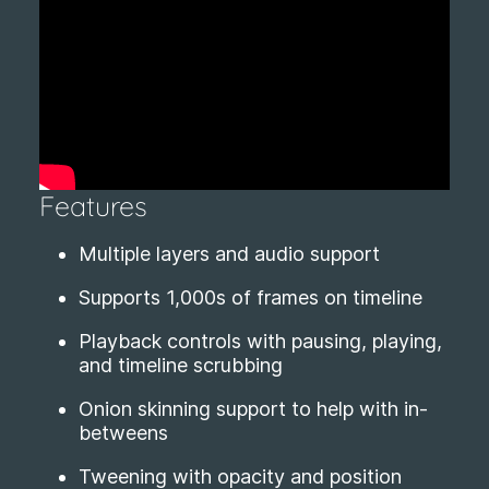
Features
Multiple layers and audio support
Supports 1,000s of frames on timeline
Playback controls with pausing, playing,
and timeline scrubbing
Onion skinning support to help with in-
betweens
Tweening with opacity and position