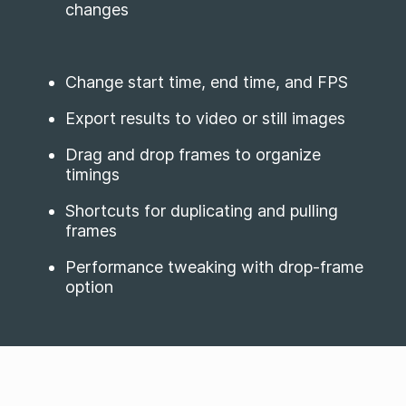
changes
Change start time, end time, and FPS
Export results to video or still images
Drag and drop frames to organize
timings
Shortcuts for duplicating and pulling
frames
Performance tweaking with drop-frame
option