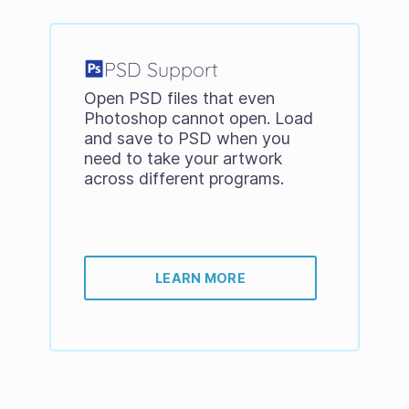
PSD Support
Open PSD files that even
Photoshop cannot open. Load
and save to PSD when you
need to take your artwork
across different programs.
LEARN MORE