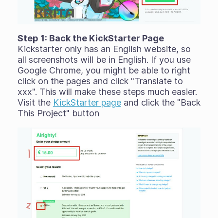
Step 1: Back the KickStarter Page
Kickstarter only has an English website, so
all screenshots will be in English. If you use
Google Chrome, you might be able to right
click on the pages and click "Translate to
xxx". This will make these steps much easier.
Visit the
KickStarter page
and click the "Back
This Project" button