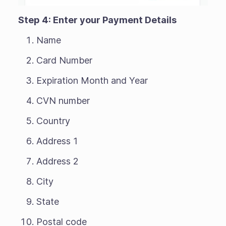
Step 4: Enter your Payment Details
Name
Card Number
Expiration Month and Year
CVN number
Country
Address 1
Address 2
City
State
Postal code