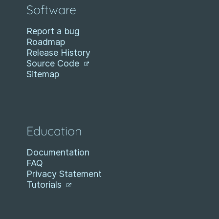
Software
Report a bug
Roadmap
Release History
Source Code
Sitemap
Education
Documentation
FAQ
Privacy Statement
Tutorials