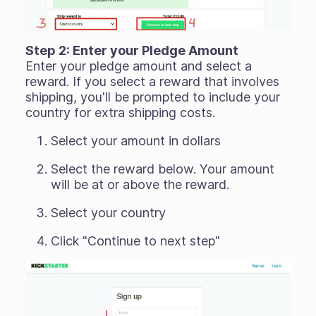
Step 2: Enter your Pledge Amount
Enter your pledge amount and select a
reward. If you select a reward that involves
shipping, you'll be prompted to include your
country for extra shipping costs.
Select your amount in dollars
Select the reward below. Your amount
will be at or above the reward.
Select your country
Click "Continue to next step"