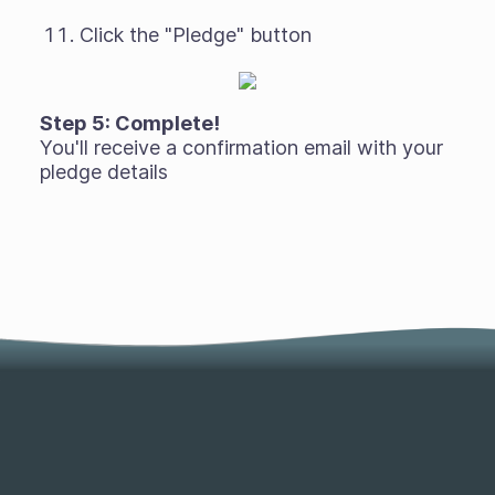
Click the "Pledge" button
Step 5: Complete!
You'll receive a confirmation email with your
pledge details