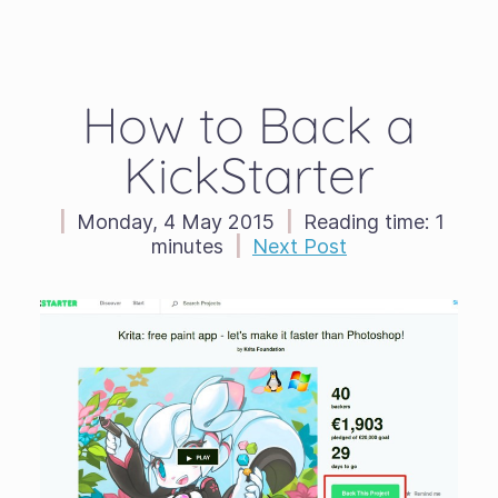
How to Back a
KickStarter
|
Monday, 4 May 2015
|
Reading time:
1
minutes
|
Next Post