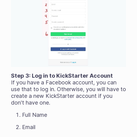
Step 3: Log in to KickStarter Account
If you have a Facebook account, you can
use that to log in. Otherwise, you will have to
create a new KickStarter account if you
don't have one.
Full Name
Email