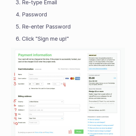
Re-type Email
Password
Re-enter Password
Click "Sign me up!"