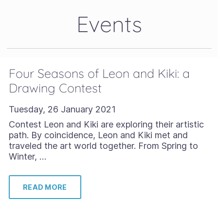
Events
Four Seasons of Leon and Kiki: a
Drawing Contest
Tuesday, 26 January 2021
Contest Leon and Kiki are exploring their artistic
path. By coincidence, Leon and Kiki met and
traveled the art world together. From Spring to
Winter, …
READ MORE