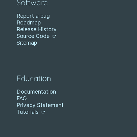
Software
Report a bug
Roadmap
Release History
Source Code
Sitemap
Education
Documentation
FAQ
Privacy Statement
Tutorials