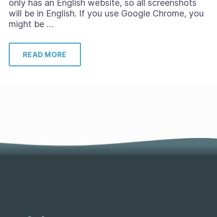
only has an English website, so all screenshots
will be in English. If you use Google Chrome, you
might be …
READ MORE