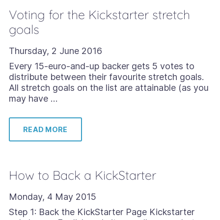
Voting for the Kickstarter stretch
goals
Thursday, 2 June 2016
Every 15-euro-and-up backer gets 5 votes to
distribute between their favourite stretch goals.
All stretch goals on the list are attainable (as you
may have …
READ MORE
How to Back a KickStarter
Monday, 4 May 2015
Step 1: Back the KickStarter Page Kickstarter