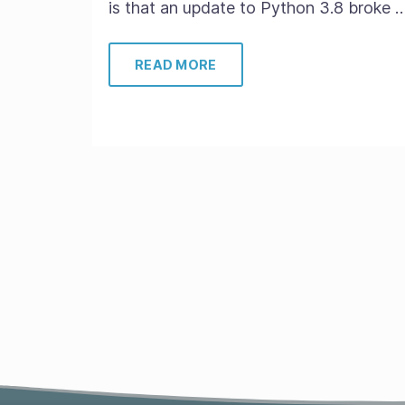
is that an update to Python 3.8 broke 
READ MORE