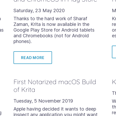
Saturday, 23 May 2020
M
a
Thanks to the hard work of Sharaf
Kr
Zaman, Krita is now available in the
r
as
Google Play Store for Android tablets
o
and Chromebooks (not for Android
e
phones).
READ MORE
First Notarized macOS Build
K
of Krita
T
Tuesday, 5 November 2019
We
t
Apple having decided it wants to deep
g
re
inspect any application you might want