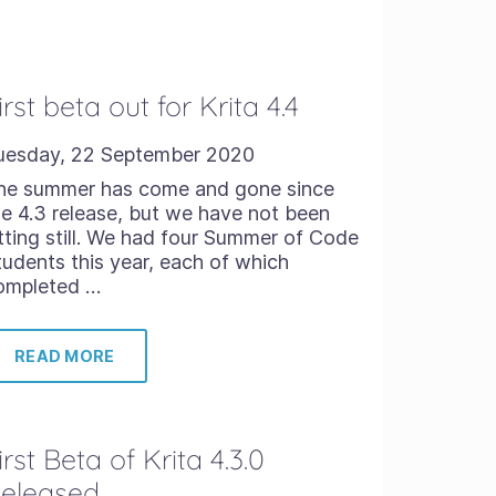
irst beta out for Krita 4.4
uesday, 22 September 2020
he summer has come and gone since
he 4.3 release, but we have not been
itting still. We had four Summer of Code
tudents this year, each of which
ompleted …
READ MORE
irst Beta of Krita 4.3.0
eleased