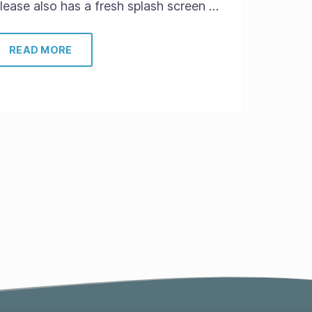
elease also has a fresh splash screen …
READ MORE