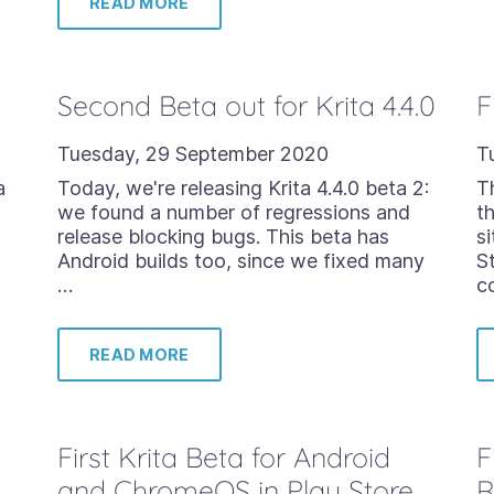
READ MORE
Second Beta out for Krita 4.4.0
F
Tuesday, 29 September 2020
T
a
Today, we're releasing Krita 4.4.0 beta 2:
T
we found a number of regressions and
t
release blocking bugs. This beta has
s
Android builds too, since we fixed many
S
…
c
READ MORE
First Krita Beta for Android
F
and ChromeOS in Play Store
R