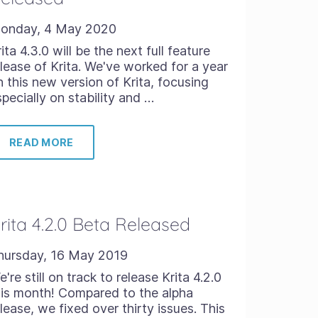
onday, 4 May 2020
ita 4.3.0 will be the next full feature
elease of Krita. We've worked for a year
n this new version of Krita, focusing
specially on stability and …
READ MORE
rita 4.2.0 Beta Released
hursday, 16 May 2019
're still on track to release Krita 4.2.0
his month! Compared to the alpha
lease, we fixed over thirty issues. This