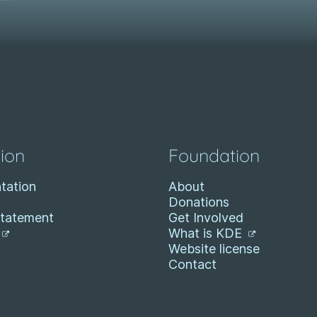
ion
Foundation
tation
About
Donations
Statement
Get Involved
What is KDE
Website license
Contact