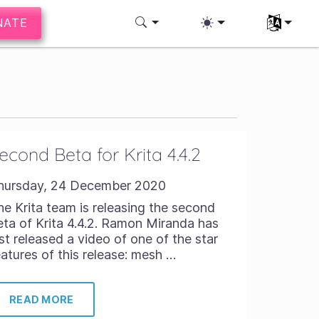
NATE
Select you
econd Beta for Krita 4.4.2
hursday, 24 December 2020
he Krita team is releasing the second
eta of Krita 4.4.2. Ramon Miranda has
ust released a video of one of the star
eatures of this release: mesh …
READ MORE