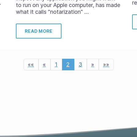
…
r
to run on your Apple computer, has made
what it calls "notarization" …
READ MORE
««
«
1
2
3
»
»»