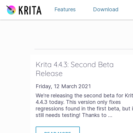
Skip to content
Features
Download
Krita 4.4.3: Second Beta
Release
Friday, 12 March 2021
We're releasing the second beta for Kri
4.4.3 today. This version only fixes
regressions found in the first beta, but i
still needs testing! Thanks to …