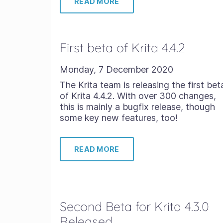
READ MORE
First beta of Krita 4.4.2
Monday, 7 December 2020
The Krita team is releasing the first bet
of Krita 4.4.2. With over 300 changes,
this is mainly a bugfix release, though
some key new features, too!
READ MORE
Second Beta for Krita 4.3.0
Released