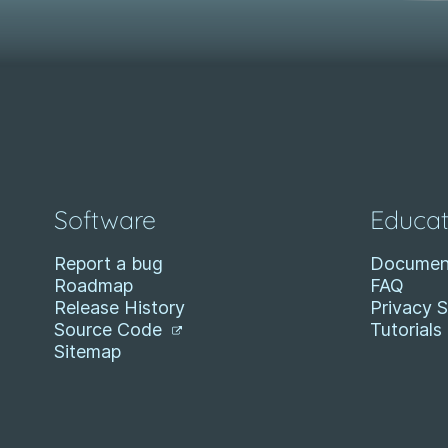
Software
Educat
Report a bug
Documen
Roadmap
FAQ
Release History
Privacy 
Source Code
Tutorials
Sitemap