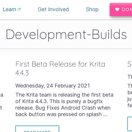
Learn
Get Involved
Shop
♥ DO
Development-Builds
First Beta Release for Krita
S
4.4.3
T
Wednesday, 24 February 2021
T
b
ta
The Krita team is releasing the first beta
j
of Krita 4.4.3. This is purely a bugfix
f
t
release. Bug Fixes Android Crash when
back button was pressed on splash …