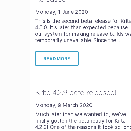
Monday, 1 June 2020
This is the second beta release for Krit
4.3.0. It's later than expected because
our system for making release builds w
temporarily unavailable. Since the …
READ MORE
Krita 4.2.9 beta released!
Monday, 9 March 2020
Much later than we wanted to, we've
finally gotten the beta ready for Krita
4.2.9! One of the reasons it took so lon