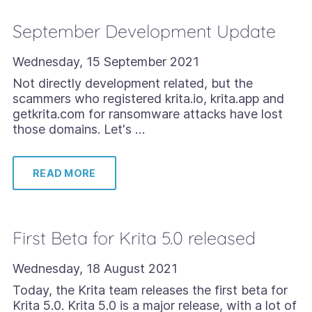
September Development Update
Wednesday, 15 September 2021
Not directly development related, but the
scammers who registered krita.io, krita.app and
getkrita.com for ransomware attacks have lost
those domains. Let's …
READ MORE
First Beta for Krita 5.0 released
Wednesday, 18 August 2021
Today, the Krita team releases the first beta for
Krita 5.0. Krita 5.0 is a major release, with a lot of