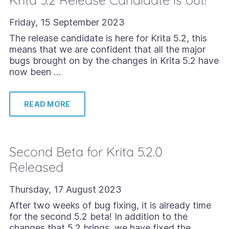
Friday, 15 September 2023
The release candidate is here for Krita 5.2, this
means that we are confident that all the major
bugs brought on by the changes in Krita 5.2 have
now been …
READ MORE
Second Beta for Krita 5.2.0
Released
Thursday, 17 August 2023
After two weeks of bug fixing, it is already time
for the second 5.2 beta! In addition to the
changes that 5.2 brings, we have fixed the