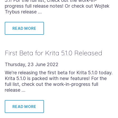
5.1! For the full list, check out the work-in-
progress full release notes! Or check out Wojtek
Trybus release …
READ MORE
First Beta for Krita 5.1.0 Released
Thursday, 23 June 2022
We're releasing the first beta for Krita 5.1.0 today.
Krita 5.1.0 is packed with new features! For the
full list, check out the work-in-progress full
release …
READ MORE