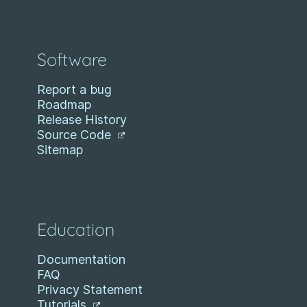
Software
Report a bug
Roadmap
Release History
Source Code
Sitemap
Education
Documentation
FAQ
Privacy Statement
Tutorials