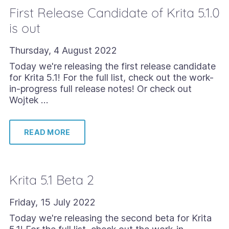
First Release Candidate of Krita 5.1.0
is out
Thursday, 4 August 2022
Today we're releasing the first release candidate
for Krita 5.1! For the full list, check out the work-
in-progress full release notes! Or check out
Wojtek …
READ MORE
Krita 5.1 Beta 2
Friday, 15 July 2022
Today we're releasing the second beta for Krita