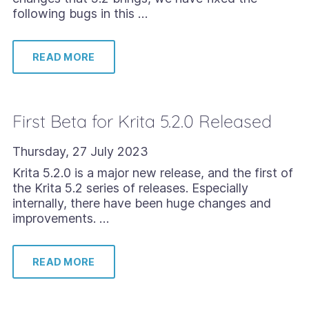
following bugs in this …
READ MORE
First Beta for Krita 5.2.0 Released
Thursday, 27 July 2023
Krita 5.2.0 is a major new release, and the first of
the Krita 5.2 series of releases. Especially
internally, there have been huge changes and
improvements. …
READ MORE