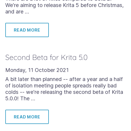
We're aiming to release Krita 5 before Christmas,
and are …
READ MORE
Second Beta for Krita 5.0
Monday, 11 October 2021
A bit later than planned -- after a year and a half
of isolation meeting people spreads really bad
colds -- we're releasing the second beta of Krita
5.0.0! The …
READ MORE