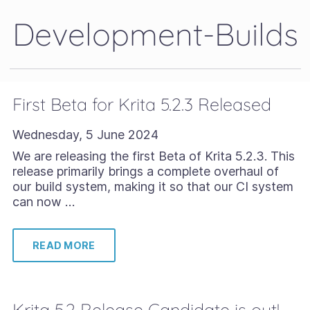
Development-Builds
First Beta for Krita 5.2.3 Released
Wednesday, 5 June 2024
We are releasing the first Beta of Krita 5.2.3. This
release primarily brings a complete overhaul of
our build system, making it so that our CI system
can now …
READ MORE
Krita 5.2 Release Candidate is out!