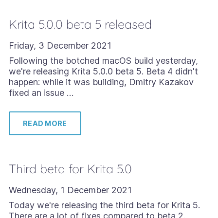
Krita 5.0.0 beta 5 released
Friday, 3 December 2021
Following the botched macOS build yesterday,
we're releasing Krita 5.0.0 beta 5. Beta 4 didn't
happen: while it was building, Dmitry Kazakov
fixed an issue …
READ MORE
Third beta for Krita 5.0
Wednesday, 1 December 2021
Today we're releasing the third beta for Krita 5.
There are a lot of fixes compared to beta 2.