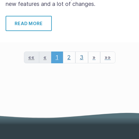
new features and a lot of changes.
READ MORE
««
«
1
2
3
»
»»