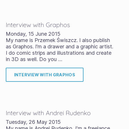
Interview with Graphos
Monday, 15 June 2015
My name is Przemek Świszcz. I also publish
as Graphos. I’m a drawer and a graphic artist.
I do comic strips and illustrations and create
in 3D as well. Do you …
INTERVIEW WITH GRAPHOS
Interview with Andrei Rudenko
Tuesday, 26 May 2015
My name is Andrei Rudenko, I'm a freelance