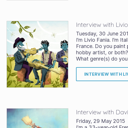
Interview with Livi
Tuesday, 30 June 20
I’m Livio Fania. I’m Ital
France. Do you paint p
hobby artist, or both? 
What genre(s) do you
INTERVIEW WITH LI
Interview with Da
Friday, 29 May 2015
I'm a 33-year-old Fre