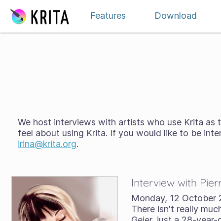
Skip to content
Features
Download
We host interviews with artists who use Krita as t
feel about using Krita. If you would like to be in
irina@krita.org
.
Interview with Pier
Monday, 12 October 
There isn't really much
Geier, just a 28-yea