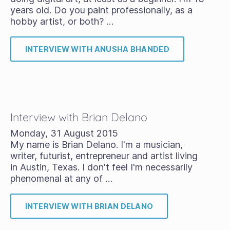
years old. Do you paint professionally, as a
hobby artist, or both? …
INTERVIEW WITH ANUSHA BHANDED
Interview with Brian Delano
Monday, 31 August 2015
My name is Brian Delano. I'm a musician,
writer, futurist, entrepreneur and artist living
in Austin, Texas. I don't feel I'm necessarily
phenomenal at any of …
INTERVIEW WITH BRIAN DELANO