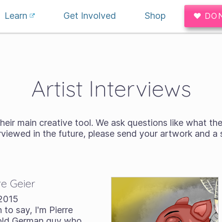
Learn
Get Involved
Shop
♥ DO
Artist Interviews
heir main creative tool. We ask questions like what the
terviewed in the future, please send your artwork and a
re Geier
2015
 to say, I'm Pierre
r-old German guy who