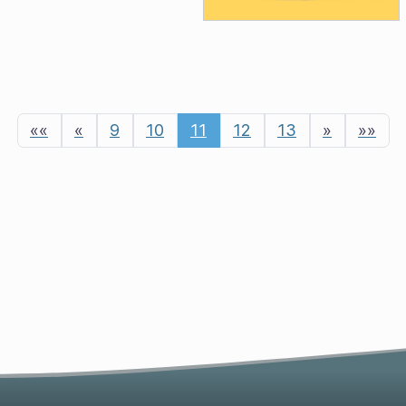
««
«
9
10
11
12
13
»
»»