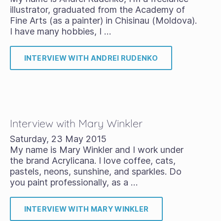
illustrator, graduated from the Academy of
Fine Arts (as a painter) in Chisinau (Moldova).
I have many hobbies, I …
INTERVIEW WITH ANDREI RUDENKO
Interview with Mary Winkler
Saturday, 23 May 2015
My name is Mary Winkler and I work under
the brand Acrylicana. I love coffee, cats,
pastels, neons, sunshine, and sparkles. Do
you paint professionally, as a …
INTERVIEW WITH MARY WINKLER