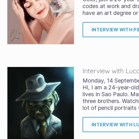
codes at work and dra
have an art degree o
INTERVIEW WITH PI
Interview with Luc
Monday, 14 Septemb
Hi, I am a 24-year-old
lives in Sao Paulo. Ma
three brothers. Watc
lot of pencil portrait
INTERVIEW WITH L