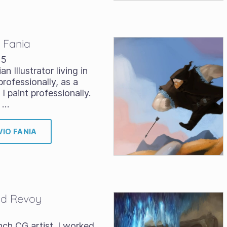
o Fania
15
ian Illustrator living in
rofessionally, as a
I paint professionally.
 …
VIO FANIA
vid Revoy
nch CG artist. I worked