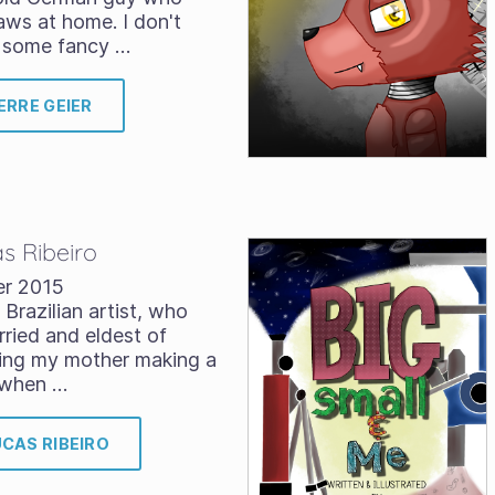
ws at home. I don't
r some fancy …
ERRE GEIER
as Ribeiro
er 2015
 Brazilian artist, who
rried and eldest of
hing my mother making a
s when …
UCAS RIBEIRO