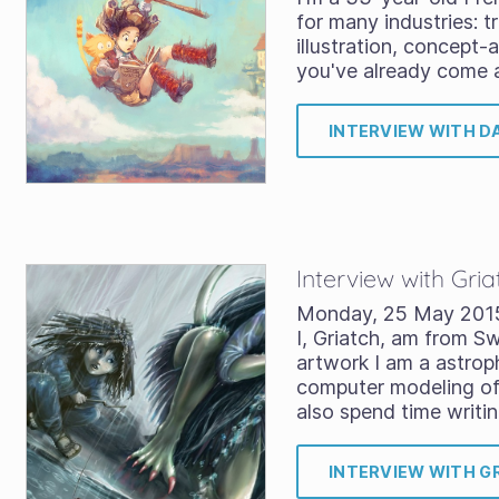
for many industries: tr
illustration, concept-
you've already come 
INTERVIEW WITH D
Interview with Gria
Monday, 25 May 201
I, Griatch, am from 
artwork I am a astrop
computer modeling of 
also spend time writi
INTERVIEW WITH G