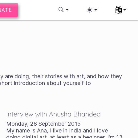
NATE
Select you
y are doing, their stories with art, and how they
 short introduction about yourself to
Interview with Anusha Bhanded
Monday, 28 September 2015
My name is Ana, I live in India and I love
doing digital art, at least as a beginner. I'm 13