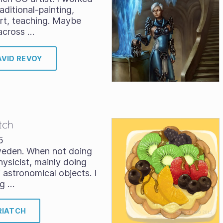
aditional-painting,
art, teaching. Maybe
across …
AVID REVOY
tch
5
Sweden. When not doing
hysicist, mainly doing
astronomical objects. I
ng …
RIATCH