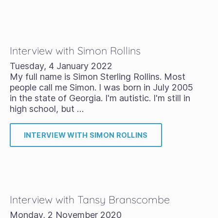
Interview with Simon Rollins
Tuesday, 4 January 2022
My full name is Simon Sterling Rollins. Most
people call me Simon. I was born in July 2005
in the state of Georgia. I'm autistic. I'm still in
high school, but …
INTERVIEW WITH SIMON ROLLINS
Interview with Tansy Branscombe
Monday, 2 November 2020