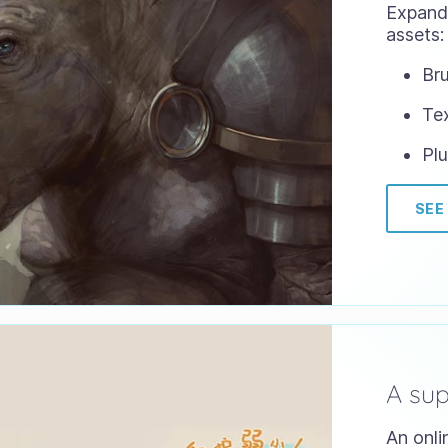
Expand 
assets:
Bru
Te
Plu
SEE
A su
An onli