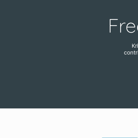
Fre
Kr
contr