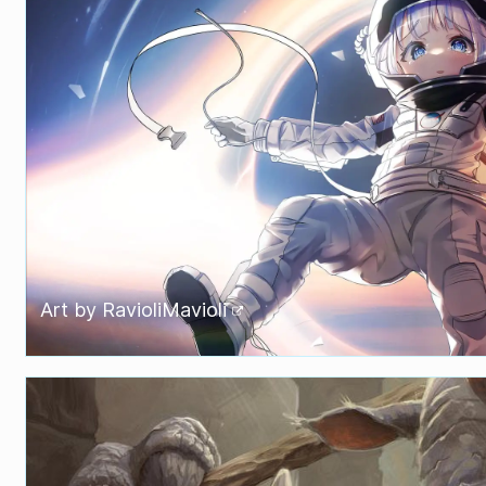
Art by
RavioliMavioli