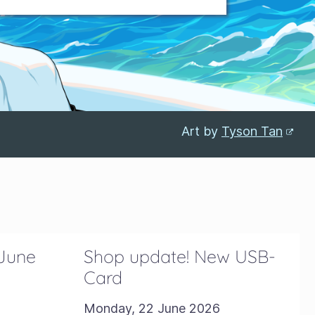
Art by
Tyson Tan
 June
Shop update! New USB-
Card
Monday, 22 June 2026