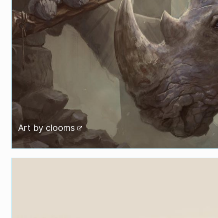
Art by
clooms