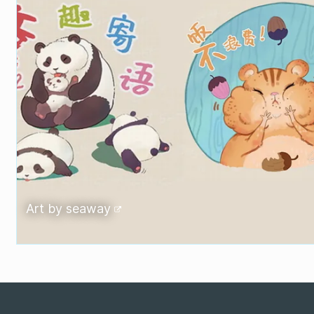
Art by
seaway