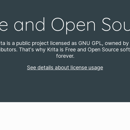
e and Open So
ita is a public project licensed as GNU GPL, owned by 
ibutors. That's why Krita is Free and Open Source sof
forever.
See details about license usage