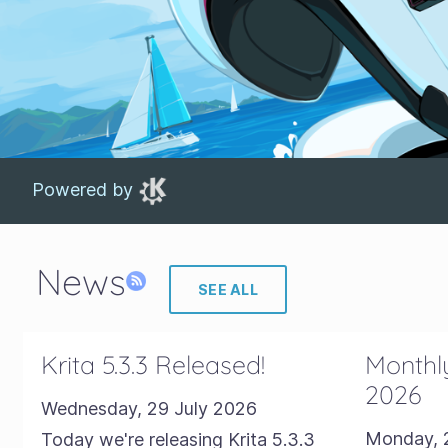
Powered by
News
SEE ALL
Krita 5.3.3 Released!
Monthly
2026
Wednesday, 29 July 2026
Monday, 
Today we're releasing Krita 5.3.3