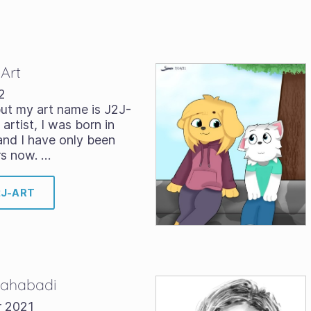
-Art
2
ut my art name is J2J-
 artist, I was born in
and I have only been
rs now. …
2J-ART
 Bahabadi
r 2021