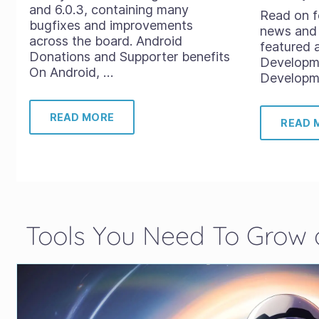
and 6.0.3, containing many
Read on f
bugfixes and improvements
news and 
across the board. Android
featured 
Donations and Supporter benefits
Developm
On Android, …
Developme
READ MORE
READ 
Tools You Need To Grow a