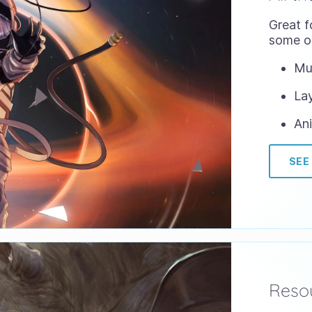
Great f
some of
Mul
Lay
Ani
SEE
Resou