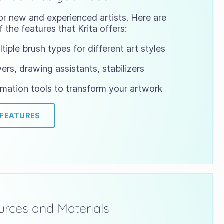
or new and experienced artists. Here are
 the features that Krita offers:
tiple brush types for different art styles
ers, drawing assistants, stabilizers
mation tools to transform your artwork
 FEATURES
rces and Materials