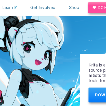
Learn
Get Involved
Shop
♥ DO
Krita is
source p
artists t
tools fo
DOW