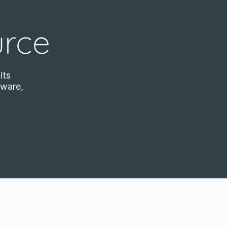
urce
its
tware,