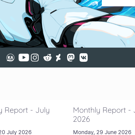
 Report - July
Monthly Report -
2026
20 July 2026
Monday, 29 June 2026