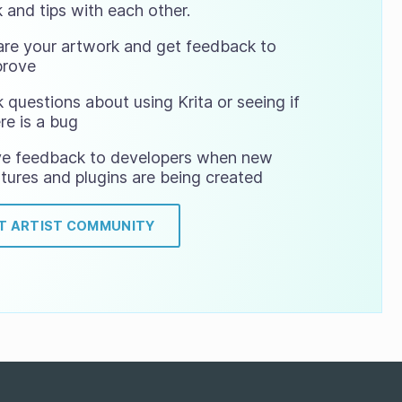
 and tips with each other.
are your artwork and get feedback to
prove
 questions about using Krita or seeing if
re is a bug
ve feedback to developers when new
tures and plugins are being created
IT ARTIST COMMUNITY