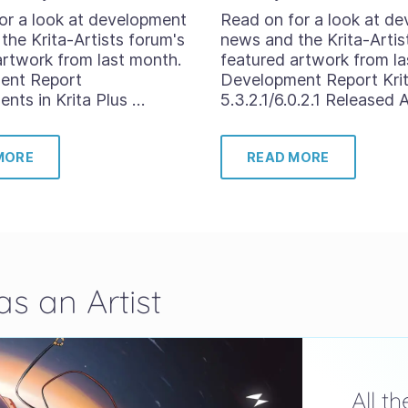
or a look at development
Read on for a look at d
the Krita-Artists forum's
news and the Krita-Artis
artwork from last month.
featured artwork from la
ent Report
Development Report Kri
nts in Krita Plus …
5.3.2.1/6.0.2.1 Released 
MORE
READ MORE
s an Artist
All t