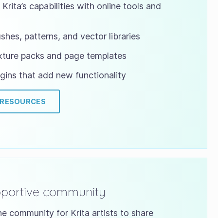
Krita’s capabilities with online tools and
shes, patterns, and vector libraries
xture packs and page templates
gins that add new functionality
 RESOURCES
pportive community
ne community for Krita artists to share