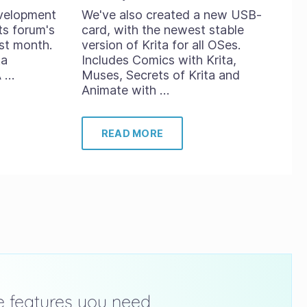
evelopment
We've also created a new USB-
ts forum's
card, with the newest stable
st month.
version of Krita for all OSes.
ta
Includes Comics with Krita,
A …
Muses, Secrets of Krita and
Animate with …
READ MORE
he features you need