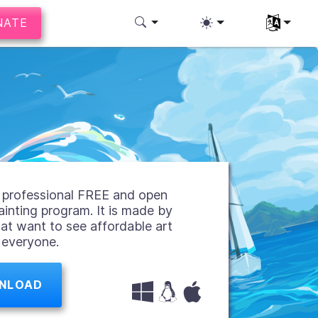
NATE
Select you
 a professional FREE and open
ainting program. It is made by
hat want to see affordable art
r everyone.
NLOAD