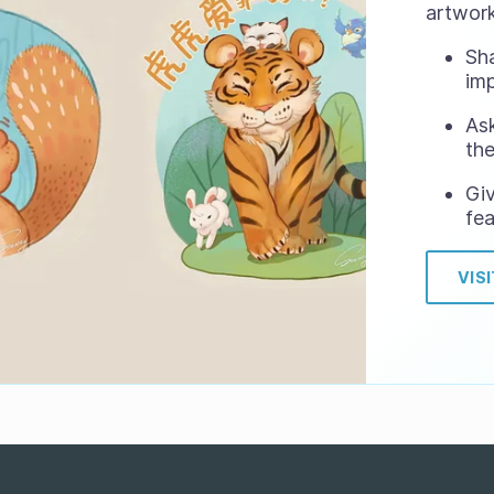
artwork
Sh
im
Ask
the
Gi
fea
VIS