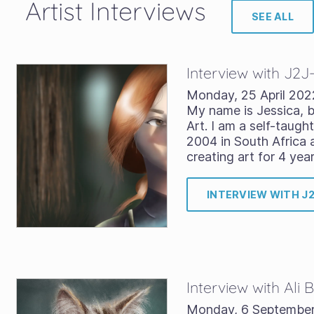
Artist Interviews
SEE ALL
Interview with J2J
Monday, 25 April 202
My name is Jessica, b
Art. I am a self-taught
2004 in South Africa 
creating art for 4 yea
INTERVIEW WITH J
Interview with Ali
Monday, 6 Septembe