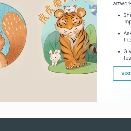
artwork
Sh
im
Ask
the
Gi
fea
VIS