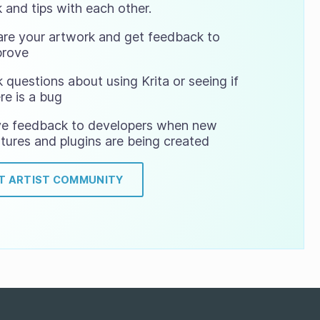
 and tips with each other.
are your artwork and get feedback to
prove
 questions about using Krita or seeing if
re is a bug
ve feedback to developers when new
tures and plugins are being created
IT ARTIST COMMUNITY