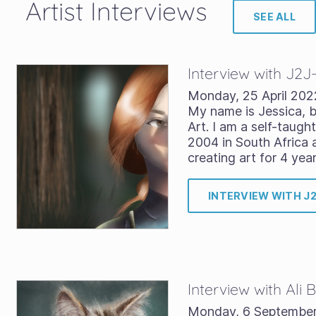
Artist Interviews
SEE ALL
Interview with J2J
Monday, 25 April 202
My name is Jessica, b
Art. I am a self-taught
2004 in South Africa 
creating art for 4 yea
INTERVIEW WITH J
Interview with Ali
Monday, 6 Septembe