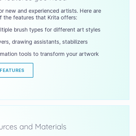
or new and experienced artists. Here are
 the features that Krita offers:
tiple brush types for different art styles
ers, drawing assistants, stabilizers
mation tools to transform your artwork
 FEATURES
rces and Materials