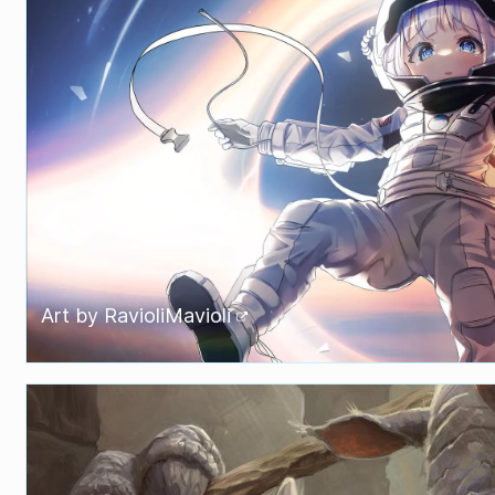
Art by
RavioliMavioli