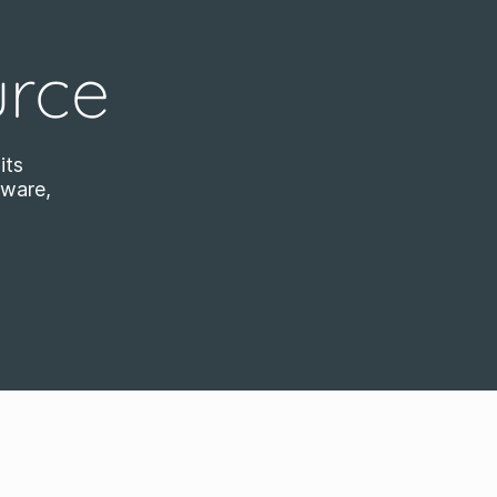
urce
its
tware,