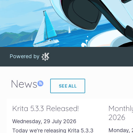
Powered by
News
SEE ALL
Krita 5.3.3 Released!
Monthly
2026
Wednesday, 29 July 2026
Monday, 
Today we're releasing Krita 5.3.3