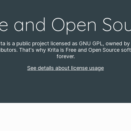
e and Open So
ita is a public project licensed as GNU GPL, owned by 
ibutors. That's why Krita is Free and Open Source sof
forever.
See details about license usage