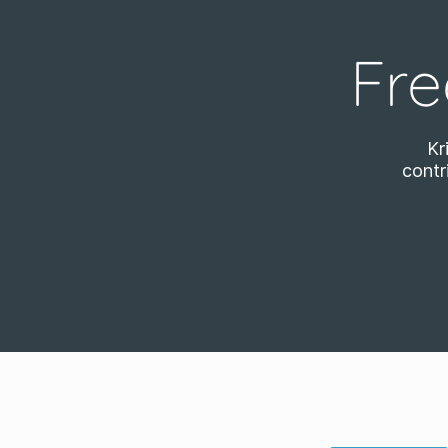
Fre
Kr
contr