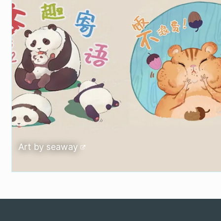
Art by
seaway