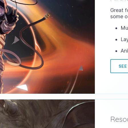
Great f
some of
Mul
Lay
Ani
SEE
Resou