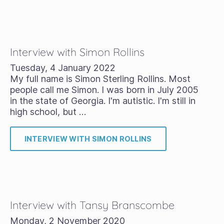
Interview with Simon Rollins
Tuesday, 4 January 2022
My full name is Simon Sterling Rollins. Most
people call me Simon. I was born in July 2005
in the state of Georgia. I'm autistic. I'm still in
high school, but …
INTERVIEW WITH SIMON ROLLINS
Interview with Tansy Branscombe
Monday, 2 November 2020