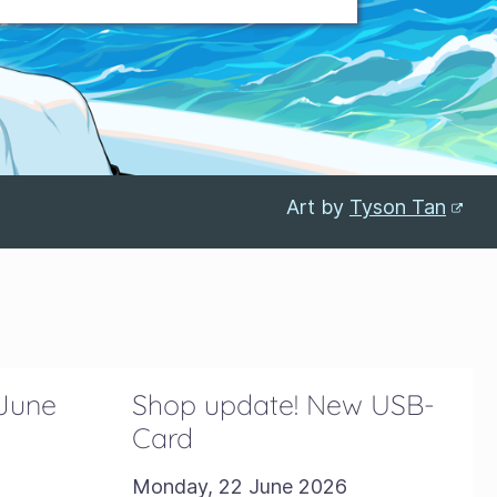
Art by
Tyson Tan
 June
Shop update! New USB-
Card
Monday, 22 June 2026