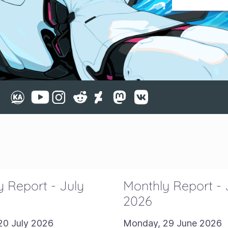
 Report - July
Monthly Report -
2026
20 July 2026
Monday, 29 June 2026