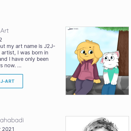
-Art
2
ut my art name is J2J-
 artist, I was born in
and I have only been
rs now. …
2J-ART
 Bahabadi
r 2021