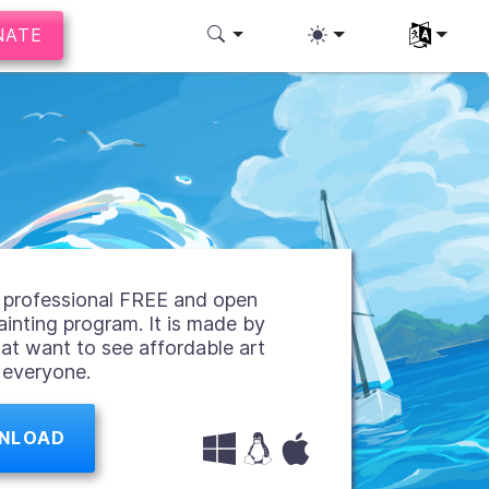
NATE
Select you
 a professional FREE and open
ainting program. It is made by
hat want to see affordable art
r everyone.
NLOAD