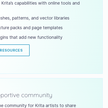
Krita’s capabilities with online tools and
shes, patterns, and vector libraries
xture packs and page templates
gins that add new functionality
 RESOURCES
pportive community
ne community for Krita artists to share