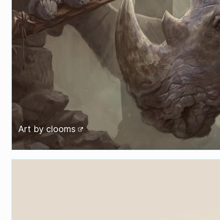
Art by
clooms