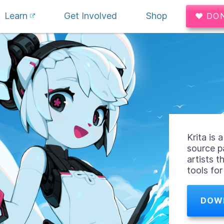
Learn
Get Involved
Shop
♥ DO
Krita is
source p
artists t
tools fo
DOW