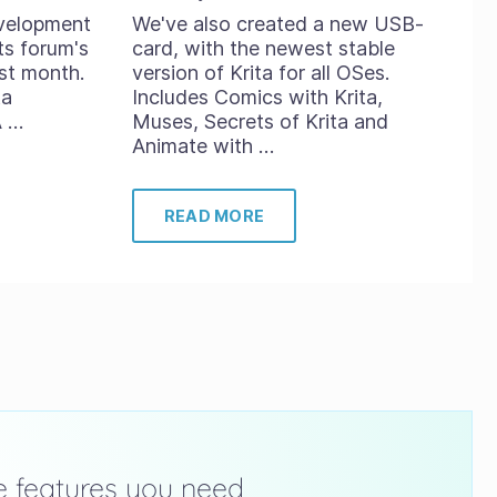
evelopment
We've also created a new USB-
ts forum's
card, with the newest stable
st month.
version of Krita for all OSes.
ta
Includes Comics with Krita,
A …
Muses, Secrets of Krita and
Animate with …
READ MORE
he features you need