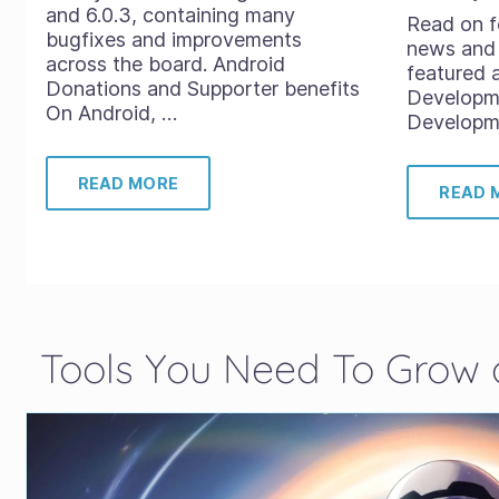
and 6.0.3, containing many
Read on f
bugfixes and improvements
news and 
across the board. Android
featured 
Donations and Supporter benefits
Developm
On Android, …
Developme
READ MORE
READ 
Tools You Need To Grow a