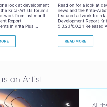
or a look at development
Read on for a look at d
the Krita-Artists forum's
news and the Krita-Artis
artwork from last month.
featured artwork from la
ent Report
Development Report Kri
nts in Krita Plus …
5.3.2.1/6.0.2.1 Released 
MORE
READ MORE
s an Artist
All t