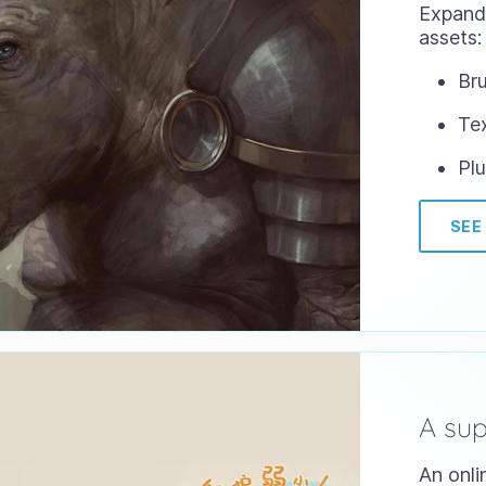
Expand 
assets:
Bru
Te
Plu
SEE
A su
An onli