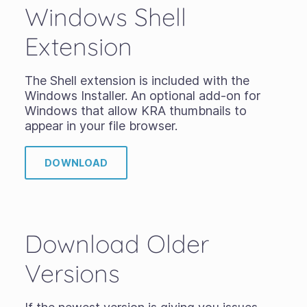
Windows Shell
Extension
The Shell extension is included with the
Windows Installer. An optional add-on for
Windows that allow KRA thumbnails to
appear in your file browser.
DOWNLOAD
Download Older
Versions