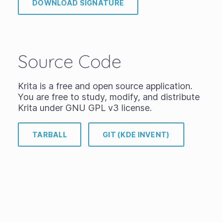
DOWNLOAD SIGNATURE
Source Code
Krita is a free and open source application.
You are free to study, modify, and distribute
Krita under GNU GPL v3 license.
TARBALL
GIT (KDE INVENT)