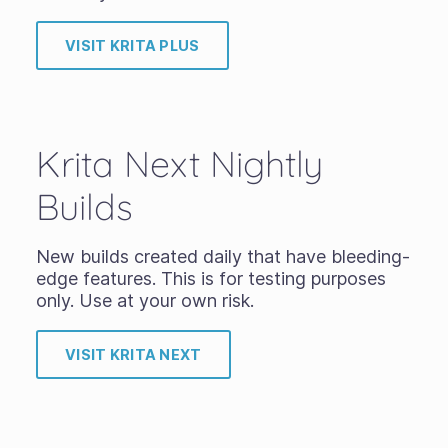
VISIT KRITA PLUS
Krita Next Nightly
Builds
New builds created daily that have bleeding-
edge features. This is for testing purposes
only. Use at your own risk.
VISIT KRITA NEXT