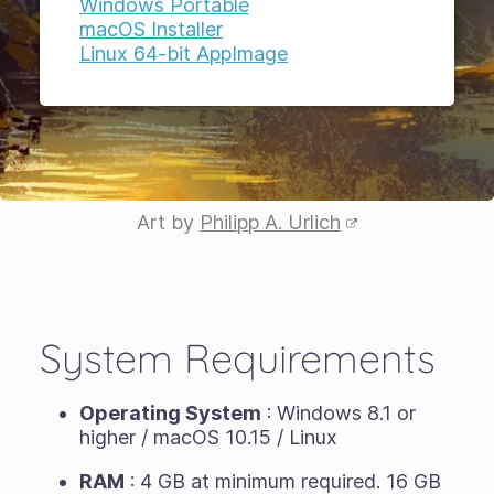
Windows Portable
macOS Installer
Linux 64-bit AppImage
Art by
Philipp A. Urlich
System Requirements
Operating System
: Windows 8.1 or
higher / macOS 10.15 / Linux
RAM
: 4 GB at minimum required. 16 GB