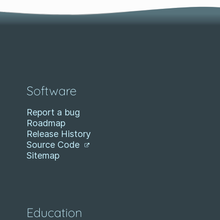
Software
Report a bug
Roadmap
Release History
Source Code
Sitemap
Education