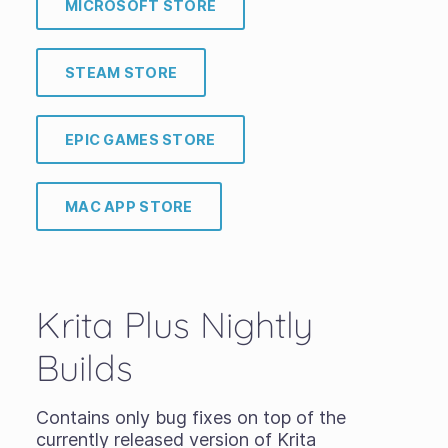
MICROSOFT STORE
STEAM STORE
EPIC GAMES STORE
MAC APP STORE
Krita Plus Nightly
Builds
Contains only bug fixes on top of the
currently released version of Krita