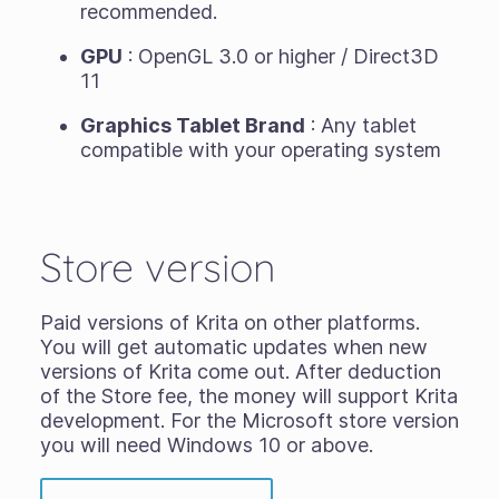
recommended.
GPU
: OpenGL 3.0 or higher / Direct3D
11
Graphics Tablet Brand
: Any tablet
compatible with your operating system
Store version
Paid versions of Krita on other platforms.
You will get automatic updates when new
versions of Krita come out. After deduction
of the Store fee, the money will support Krita
development. For the Microsoft store version
you will need Windows 10 or above.