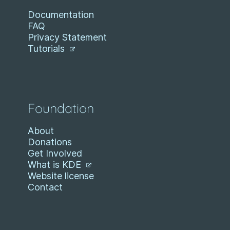
Documentation
FAQ
Privacy Statement
Tutorials
Foundation
About
Donations
Get Involved
What is KDE
Website license
Contact