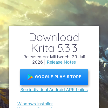
Download
Krita 5.3.3
Released on: Mittwoch, 29 Juli
2026 |
Release Notes
GOOGLE PLAY STORE
See individual Android APK builds
Windows Installer