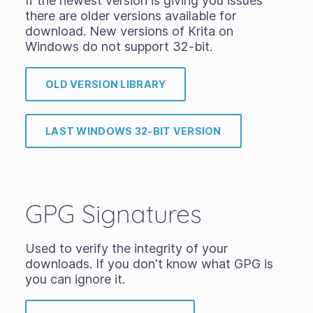
If the newest version is giving you issues
there are older versions available for
download. New versions of Krita on
Windows do not support 32-bit.
OLD VERSION LIBRARY
LAST WINDOWS 32-BIT VERSION
GPG Signatures
Used to verify the integrity of your
downloads. If you don't know what GPG is
you can ignore it.