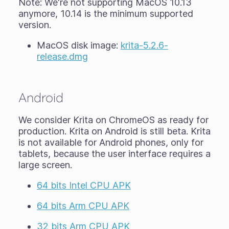
Note: We're not supporting MacOS 10.13
anymore, 10.14 is the minimum supported
version.
MacOS disk image:
krita-5.2.6-
release.dmg
Android
We consider Krita on ChromeOS as ready for
production. Krita on Android is still
beta
. Krita
is not available for Android phones, only for
tablets, because the user interface requires a
large screen.
64 bits Intel CPU APK
64 bits Arm CPU APK
32 bits Arm CPU APK