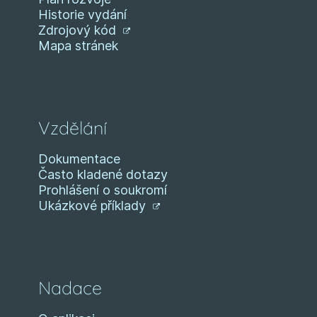
Historie vydání
Zdrojový kód
Mapa stránek
Vzdělání
Dokumentace
Často kladené dotazy
Prohlášení o soukromí
Ukázkové příklady
Nadace