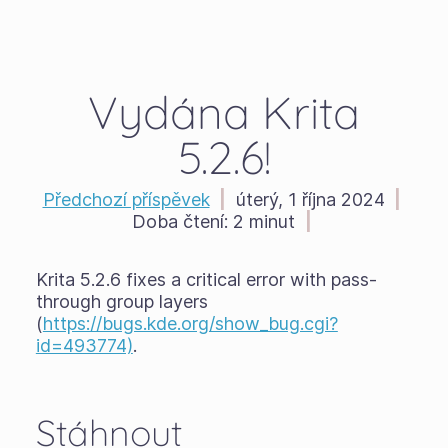
Vydána Krita
5.2.6!
Předchozí příspěvek
|
úterý, 1 října 2024
|
Doba čtení:
2 minut
|
Krita 5.2.6 fixes a critical error with pass-
through group layers
(
https://bugs.kde.org/show_bug.cgi?
id=493774)
.
Stáhnout