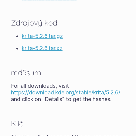
Zdrojový kód
krita-5.2.6.tar.gz
krita-5.2.6.tar.xz
md5sum
For all downloads, visit
https://download.kde.org/stable/krita/5.2.6/
and click on "Details" to get the hashes.
Klíč