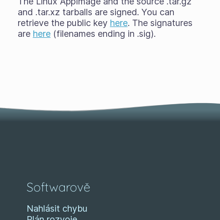
The Linux AppImage and the source .tar.gz
and .tar.xz tarballs are signed. You can
retrieve the public key
here
. The signatures
are
here
(filenames ending in .sig).
Softwarově
Nahlásit chybu
Plán rozvoje