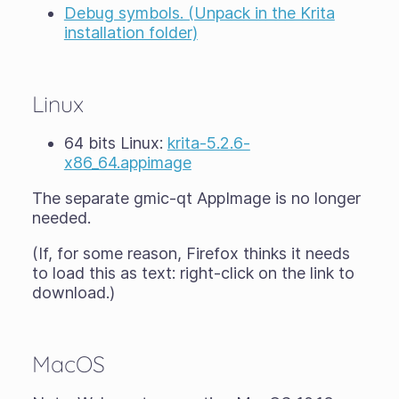
Debug symbols. (Unpack in the Krita
installation folder)
Linux
64 bits Linux:
krita-5.2.6-
x86_64.appimage
The separate gmic-qt AppImage is no longer
needed.
(If, for some reason, Firefox thinks it needs
to load this as text: right-click on the link to
download.)
MacOS