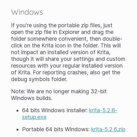
Windows
If you're using the
portable zip files
, just
open the zip file in Explorer and drag the
folder somewhere convenient, then double-
click on the Krita icon in the folder. This will
not impact an installed version of Krita,
though it will share your settings and custom
resources with your regular installed version
of Krita. For reporting crashes, also get the
debug symbols folder.
Note: We are no longer making 32-bit
Windows builds.
64 bits Windows Installer:
krita-5.2.6-
setup.exe
Portable 64 bits Windows:
krita-5.2.6.zip