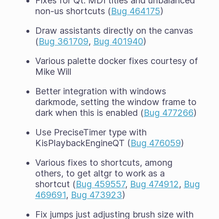
Fixes for Qt: MDI titles and unbalanced
non-us shortcuts (
Bug 464175
)
Draw assistants directly on the canvas
(
Bug 361709
,
Bug 401940
)
Various palette docker fixes courtesy of
Mike Will
Better integration with windows
darkmode, setting the window frame to
dark when this is enabled (
Bug 477266
)
Use PreciseTimer type with
KisPlaybackEngineQT (
Bug 476059
)
Various fixes to shortcuts, among
others, to get altgr to work as a
shortcut (
Bug 459557
,
Bug 474912
,
Bug
469691
,
Bug 473923
)
Fix jumps just adjusting brush size with