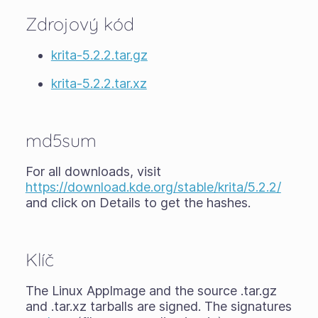
Zdrojový kód
krita-5.2.2.tar.gz
krita-5.2.2.tar.xz
md5sum
For all downloads, visit
https://download.kde.org/stable/krita/5.2.2/
and click on Details to get the hashes.
Klíč
The Linux AppImage and the source .tar.gz
and .tar.xz tarballs are signed. The signatures