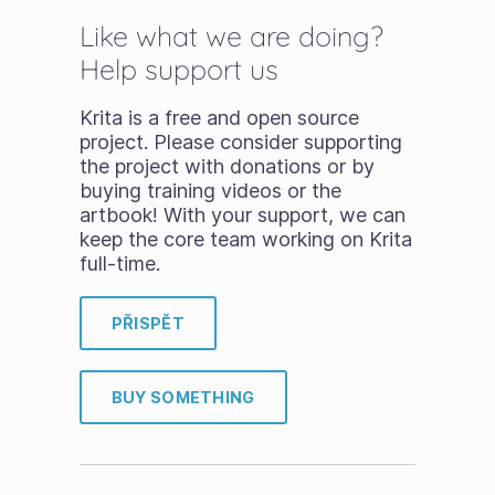
Like what we are doing?
Help support us
Krita is a free and open source
project. Please consider supporting
the project with donations or by
buying training videos or the
artbook! With your support, we can
keep the core team working on Krita
full-time.
PŘISPĚT
BUY SOMETHING