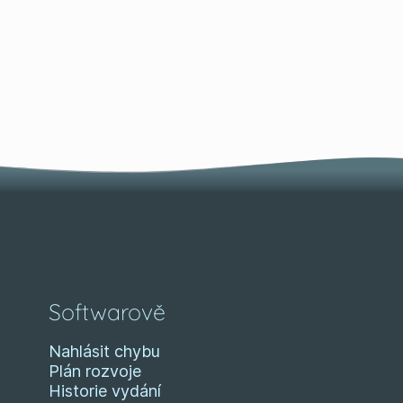
Softwarově
Nahlásit chybu
Plán rozvoje
Historie vydání