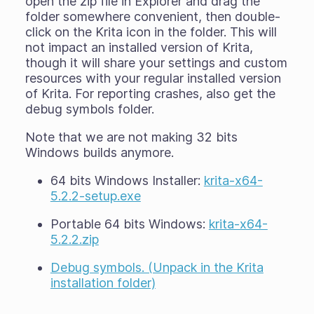
open the zip file in Explorer and drag the
folder somewhere convenient, then double-
click on the Krita icon in the folder. This will
not impact an installed version of Krita,
though it will share your settings and custom
resources with your regular installed version
of Krita. For reporting crashes, also get the
debug symbols folder.
Note that we are not making 32 bits
Windows builds anymore.
64 bits Windows Installer:
krita-x64-
5.2.2-setup.exe
Portable 64 bits Windows:
krita-x64-
5.2.2.zip
Debug symbols. (Unpack in the Krita
installation folder)