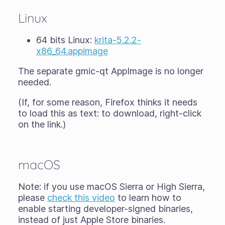
Linux
64 bits Linux:
krita-5.2.2-
x86_64.appimage
The separate gmic-qt AppImage is no longer
needed.
(If, for some reason, Firefox thinks it needs
to load this as text: to download, right-click
on the link.)
macOS
Note: if you use macOS Sierra or High Sierra,
please
check this video
to learn how to
enable starting developer-signed binaries,
instead of just Apple Store binaries.