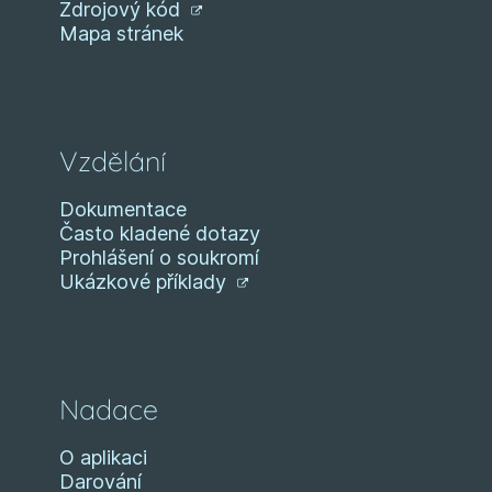
Zdrojový kód
Mapa stránek
Vzdělání
Dokumentace
Často kladené dotazy
Prohlášení o soukromí
Ukázkové příklady
Nadace
O aplikaci
Darování