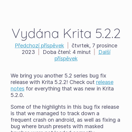
Vydána Krita 5.2.2
Předchozí příspěvek
|
čtvrtek, 7 prosince
2023
|
Doba čtení:
4 minut
|
Další
příspěvek
We bring you another 5.2 series bug fix
release with Krita 5.2.2! Check out
release
notes
for everything that was new in Krita
5.2.0.
Some of the highlights in this bug fix release
is that we managed to track down a
frequent crash on android, as well as fixing a
bug where brush presets with masked