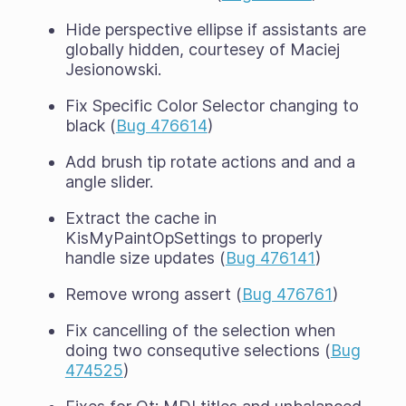
Hide perspective ellipse if assistants are
globally hidden, courtesey of Maciej
Jesionowski.
Fix Specific Color Selector changing to
black (
Bug 476614
)
Add brush tip rotate actions and and a
angle slider.
Extract the cache in
KisMyPaintOpSettings to properly
handle size updates (
Bug 476141
)
Remove wrong assert (
Bug 476761
)
Fix cancelling of the selection when
doing two consequtive selections (
Bug
474525
)