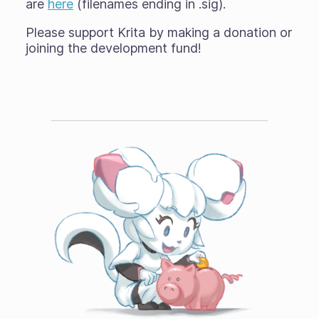
are
here
(filenames ending in .sig).
Please support Krita by making a donation or
joining the development fund!