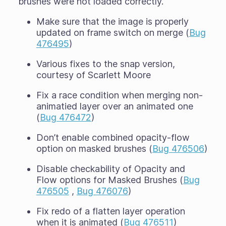
brushes were not loaded correctly.
Make sure that the image is properly
updated on frame switch on merge (
Bug
476495
)
Various fixes to the snap version,
courtesy of Scarlett Moore
Fix a race condition when merging non-
animatied layer over an animated one
(
Bug 476472
)
Don’t enable combined opacity-flow
option on masked brushes (
Bug 476506
)
Disable checkability of Opacity and
Flow options for Masked Brushes (
Bug
476505
,
Bug 476076
)
Fix redo of a flatten layer operation
when it is animated (
Bug 476511
)