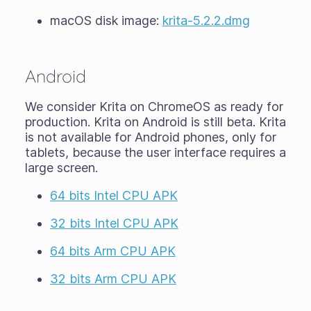
macOS disk image:
krita-5.2.2.dmg
Android
We consider Krita on ChromeOS as ready for
production. Krita on Android is still
beta
. Krita
is not available for Android phones, only for
tablets, because the user interface requires a
large screen.
64 bits Intel CPU APK
32 bits Intel CPU APK
64 bits Arm CPU APK
32 bits Arm CPU APK