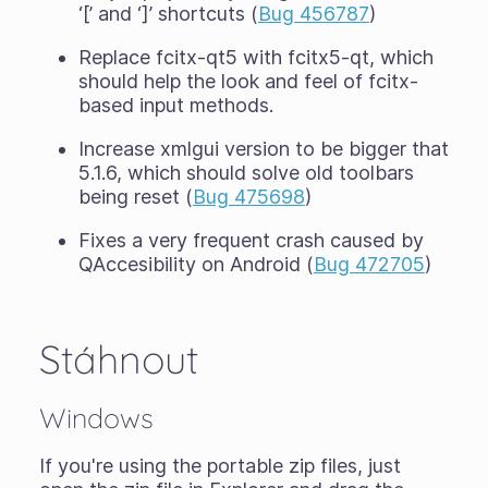
‘[’ and ‘]’ shortcuts (
Bug 456787
)
Replace fcitx-qt5 with fcitx5-qt, which
should help the look and feel of fcitx-
based input methods.
Increase xmlgui version to be bigger that
5.1.6, which should solve old toolbars
being reset (
Bug 475698
)
Fixes a very frequent crash caused by
QAccesibility on Android (
Bug 472705
)
Stáhnout
Windows
If you're using the portable zip files, just