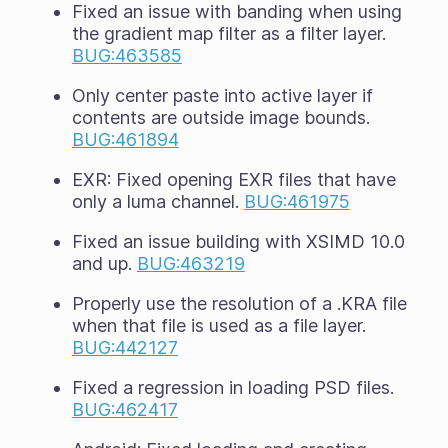
Fixed an issue with banding when using
the gradient map filter as a filter layer.
BUG:463585
Only center paste into active layer if
contents are outside image bounds.
BUG:461894
EXR: Fixed opening EXR files that have
only a luma channel.
BUG:461975
Fixed an issue building with XSIMD 10.0
and up.
BUG:463219
Properly use the resolution of a .KRA file
when that file is used as a file layer.
BUG:442127
Fixed a regression in loading PSD files.
BUG:462417