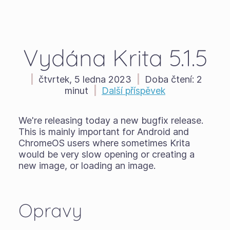
Vydána Krita 5.1.5
|
čtvrtek, 5 ledna 2023
|
Doba čtení:
2
minut
|
Další příspěvek
We're releasing today a new bugfix release.
This is mainly important for Android and
ChromeOS users where sometimes Krita
would be very slow opening or creating a
new image, or loading an image.
Opravy