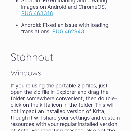
Android: Fixed loading and creating
images on Android and ChromeOS.
BUG:463318
Android: Fixed an issue with loading
translations.
BUG:462943
Stáhnout
Windows
If you're using the portable zip files, just
open the zip file in Explorer and drag the
folder somewhere convenient, then double-
click on the krita icon in the folder. This will
not impact an installed version of Krita,
though it will share your settings and custom
resources with your regular installed version
of Krita. For reporting crashes, also get the