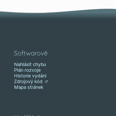
Softwarově
Nahlásit chybu
Plán rozvoje
Historie vydání
Zdrojový kód
Mapa stránek