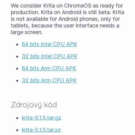
We consider Krita on ChromeOS as ready for
production. Krita on Android is still
beta
. Krita
is not available for Android phones, only for
tablets, because the user interface needs a
large screen.
64 bits Intel CPU APK
32 bits Intel CPU APK
64 bits Arm CPU APK
32 bits Arm CPU APK
Zdrojový kód
krita-5.1.5.tar.gz
krita-5.1.5.tar.xz