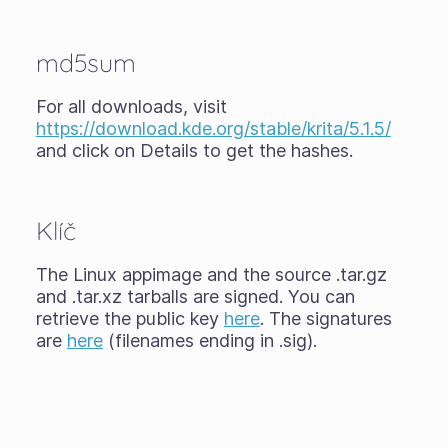
md5sum
For all downloads, visit
https://download.kde.org/stable/krita/5.1.5/
and click on Details to get the hashes.
Klíč
The Linux appimage and the source .tar.gz
and .tar.xz tarballs are signed. You can
retrieve the public key
here
. The signatures
are
here
(filenames ending in .sig).