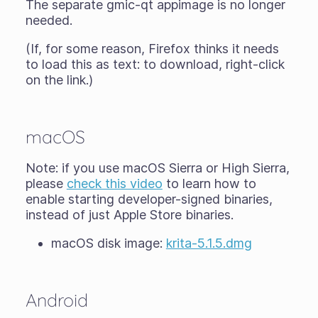
The separate gmic-qt appimage is no longer
needed.
(If, for some reason, Firefox thinks it needs
to load this as text: to download, right-click
on the link.)
macOS
Note: if you use macOS Sierra or High Sierra,
please
check this video
to learn how to
enable starting developer-signed binaries,
instead of just Apple Store binaries.
macOS disk image:
krita-5.1.5.dmg
Android