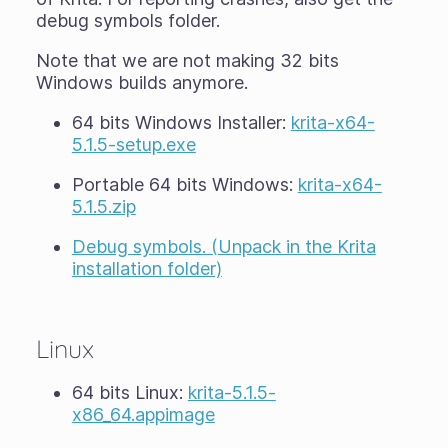
debug symbols folder.
Note that we are not making 32 bits
Windows builds anymore.
64 bits Windows Installer:
krita-x64-
5.1.5-setup.exe
Portable 64 bits Windows:
krita-x64-
5.1.5.zip
Debug symbols. (Unpack in the Krita
installation folder)
Linux
64 bits Linux:
krita-5.1.5-
x86_64.appimage