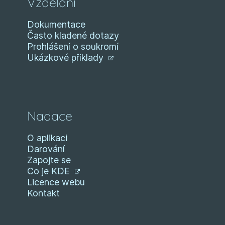
Vzdělání
Dokumentace
Často kladené dotazy
Prohlášení o soukromí
Ukázkové příklady
Nadace
O aplikaci
Darování
Zapojte se
Co je KDE
Licence webu
Kontakt