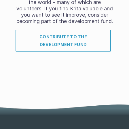
the world – many of which are
volunteers. If you find Krita valuable and
you want to see it improve, consider
becoming part of the development fund.
CONTRIBUTE TO THE
DEVELOPMENT FUND