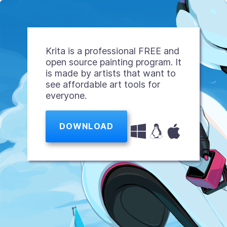
Krita is a professional FREE and
open source painting program. It
is made by artists that want to
see affordable art tools for
everyone.
DOWNLOAD