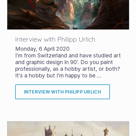
Interview with Philipp Urlich
Monday, 6 April 2020
I'm from Switzerland and have studied art
and graphic design in 90'. Do you paint
professionally, as a hobby artist, or both?
It's a hobby but I'm happy to be …
INTERVIEW WITH PHILIPP URLICH