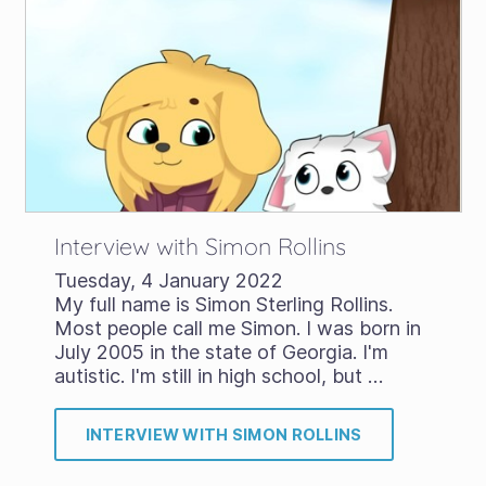
Interview with Simon Rollins
Tuesday, 4 January 2022
My full name is Simon Sterling Rollins.
Most people call me Simon. I was born in
July 2005 in the state of Georgia. I'm
autistic. I'm still in high school, but …
INTERVIEW WITH SIMON ROLLINS