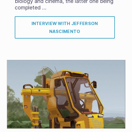
biology and cinema, the latter one being
completed …
INTERVIEW WITH JEFFERSON
NASCIMENTO