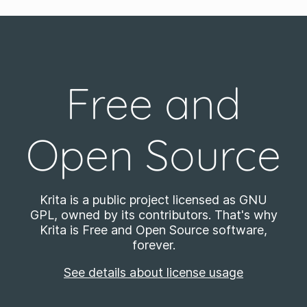
Free and
Open Source
Krita is a public project licensed as GNU
GPL, owned by its contributors. That's why
Krita is Free and Open Source software,
forever.
See details about license usage