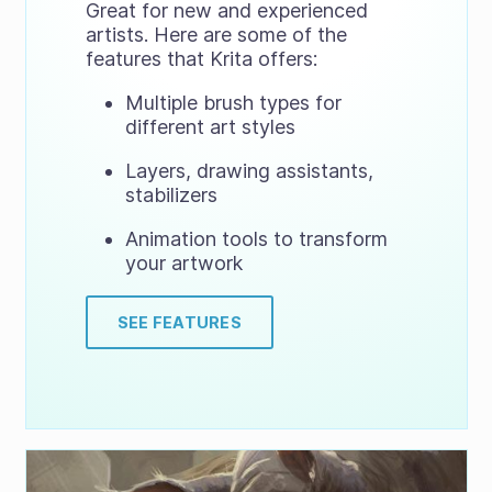
Great for new and experienced
artists. Here are some of the
features that Krita offers:
Multiple brush types for
different art styles
Layers, drawing assistants,
stabilizers
Animation tools to transform
your artwork
SEE FEATURES