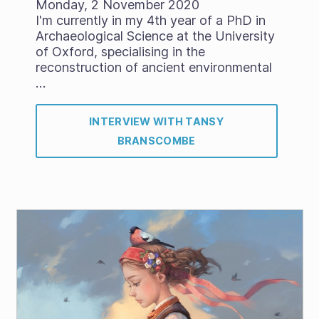
Monday, 2 November 2020
I'm currently in my 4th year of a PhD in
Archaeological Science at the University
of Oxford, specialising in the
reconstruction of ancient environmental
…
INTERVIEW WITH TANSY
BRANSCOMBE