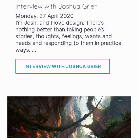
Interview with Joshua Grier
Monday, 27 April 2020
I’m Josh, and I love design. There’s
nothing better than taking people’s
stories, thoughts, feelings, wants and
needs and responding to them in practical
ways. …
INTERVIEW WITH JOSHUA GRIER