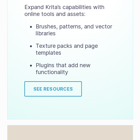
Expand Krita’s capabilities with
online tools and assets:
Brushes, patterns, and vector
libraries
Texture packs and page
templates
Plugins that add new
functionality
SEE RESOURCES