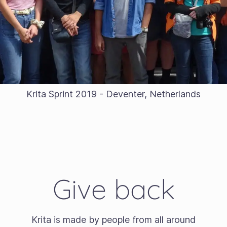
Krita Sprint 2019 - Deventer, Netherlands
Give back
Krita is made by people from all around