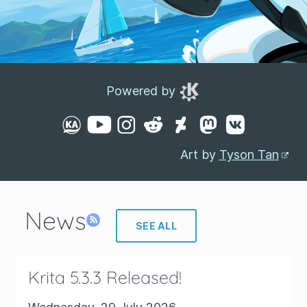
Powered by
Art by
Tyson Tan
News
SEE ALL
Krita 5.3.3 Released!