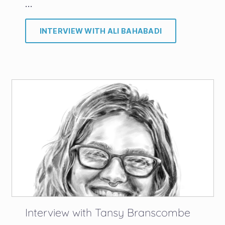
…
INTERVIEW WITH ALI BAHABADI
Interview with Tansy Branscombe