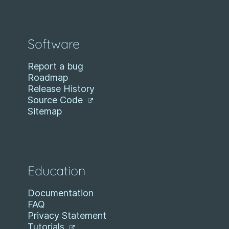
Software
Report a bug
Roadmap
Release History
Source Code
Sitemap
Education
Documentation
FAQ
Privacy Statement
Tutorials